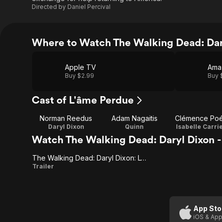
Directed by
Daniel Percival
Where to Watch The Walking Dead: Dary
Apple TV
Ama
Buy $2.99
Buy 
Cast of L'âme Perdue
Norman Reedus
Adam Nagaitis
Clémence Po
Daryl Dixon
Quinn
Isabelle Carri
Watch The Walking Dead: Daryl Dixon - 
The Walking Dead: Daryl Dixon: L'ame Perdue
The
Trailer
Walking
Dead:
Daryl
App Sto
iOS & App