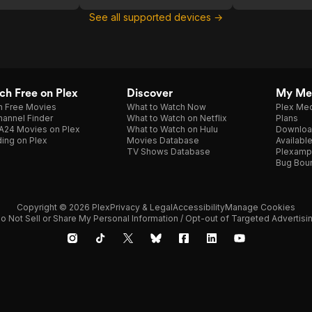
See all supported devices →
h Free on Plex
Discover
My Me
h Free Movies
What to Watch Now
Plex Med
annel Finder
What to Watch on Netflix
Plans
A24 Movies on Plex
What to Watch on Hulu
Downloa
ing on Plex
Movies Database
Availabl
TV Shows Database
Plexamp
Bug Bou
Copyright © 2026 Plex
Privacy & Legal
Accessibility
Manage Cookies
o Not Sell or Share My Personal Information / Opt-out of Targeted Advertisi