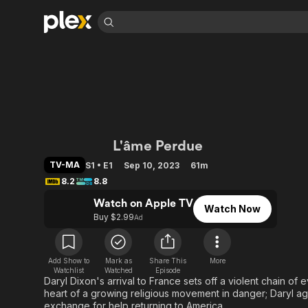
Find Movies 
Explore
Explore
Categories
Categories
Movies & TV Shows
Browse Channels
Action
Bingeworthy
Comedy
True Crime
Most Popular
Featured Channels
Documentary
Sports
Leaving Soon
Property Brothers
The Walking Dead:
L'âme Perdue
Channel
En Español
Classics
Learn More
ION Plus
TV-MA
S1 • E1
Sep 10, 2023
61m
Music
Comedy
Free Movies & TV Shows
8.2
8.8
The First 48 by A&E
Sci-Fi
Explore
Watch on Apple TV
Watch Now
Western
Kids & Family
Buy $2.99
Ad
Global
Add Show to
Mark as
Share This
More
Watchlist
Watched
Episode
Daryl Dixon's arrival to France sets off a violent chain of 
heart of a growing religious movement in danger; Daryl ag
exchange for help returning to America.