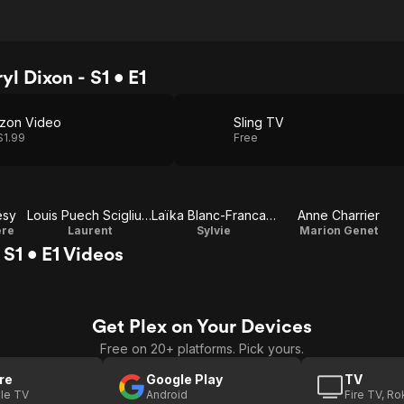
l Dixon - S1 • E1
zon Video
Sling TV
$1.99
Free
ésy
Louis Puech Scigliuzzi
Laïka Blanc-Francard
Anne Charrier
ere
Laurent
Sylvie
Marion Genet
S1 • E1 Videos
Get Plex on Your Devices
Free on 20+ platforms. Pick yours.
re
Google Play
TV
le TV
Android
Fire TV, R