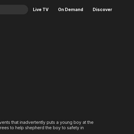
Live TV
On Demand
Discover
& TV
Animation
Movies
Crime
News
Drama
Reality
 Daryl Dixon
Horror
Adrenaline & Sci-Fi
Romance
Daytime TV & Games
Thriller
Food, Home & Culture
Descriptive Audio
En Español
Music
events that inadvertently puts a young boy at the
rees to help shepherd the boy to safety in