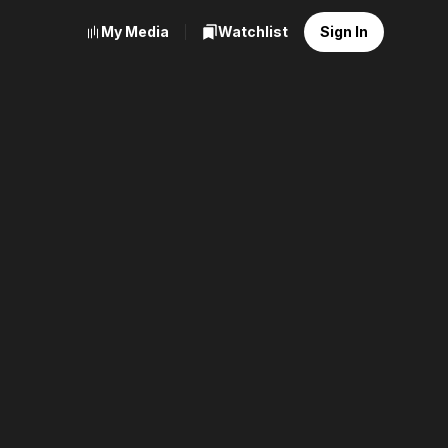
My Media
Watchlist
Sign In