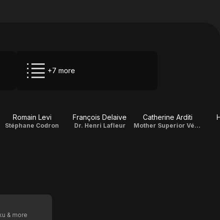
+7 more
Romain Levi
François Delaive
Catherine Arditi
H
Stéphane Codron
Dr. Henri Lafleur
Mother Superior Véronique
oku & more