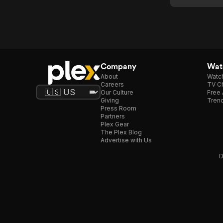
Dixon:
L'ame
Perdue
Company
Watc
About
Watc
Careers
TV Ch
Our Culture
Free 
Giving
Trend
Press Room
Partners
Plex Gear
The Plex Blog
Advertise with Us
D