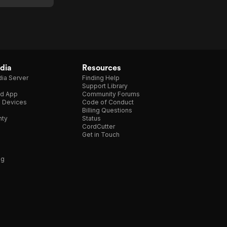
dia
Resources
ia Server
Finding Help
Support Library
d App
Community Forums
e Devices
Code of Conduct
Billing Questions
nty
Status
CordCutter
Get in Touch
ng