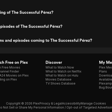
ting of The Successful Pérez?
pisodes of The Successful Pérez?
ns and episodes coming to The Successful Pérez?
h Free on Plex
Discover
My Me
h Free Movies
What to Watch Now
Plex Med
annel Finder
What to Watch on Netflix
Plans
A24 Movies on Plex
What to Watch on Hulu
Downloa
ing on Plex
Movies Database
Availabl
TV Shows Database
Plexamp
Bug Bou
Copyright © 2026 Plex
Privacy & Legal
Accessibility
Manage Cookies
o Not Sell or Share My Personal Information / Opt-out of Targeted Advertisi