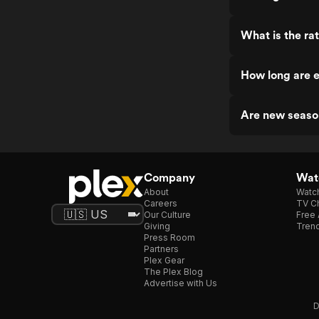
What is the ra
How long are e
Are new seaso
Company
Watc
About
Watc
Careers
TV Ch
Our Culture
Free 
Giving
Trend
Press Room
Partners
Plex Gear
The Plex Blog
Advertise with Us
D