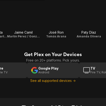
ta
Jaime Camil
José Ron
Paty Díaz
Soledad "Sol" Duarte de Pérez
Martín Pérez / Gonzalo González
Tomás Arana
Amanda Olivera
Get Plex on Your Devices
Free on 20+ platforms. Pick yours.
re
Google Play
TV
le TV
Android
Fire TV, R
See all supported devices →