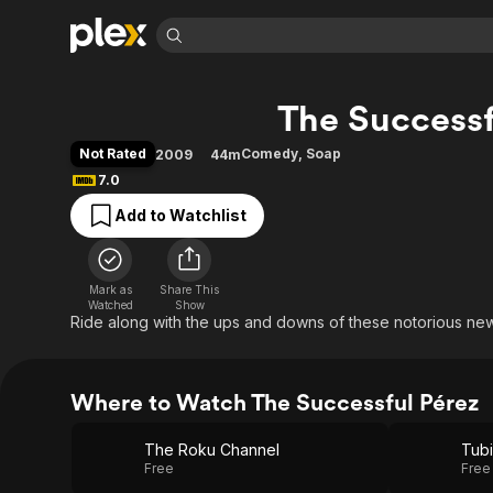
Find Movies 
The Successf
Explore
Explore
Categories
Categories
Movies & TV Shows
Browse Channels
Action
Bingeworthy
Not Rated
Comedy
,
Soap
2009
44m
Comedy
True Crime
Most Popular
7.0
Featured Channels
Documentary
Sports
Leaving Soon
Property Brothers
Add to Watchlist
Channel
En Español
Classics
Learn More
ION Plus
Music
Comedy
Free Movies & TV Shows
The First 48 by A&E
Mark as
Share This
Watched
Show
Sci-Fi
Explore
Ride along with the ups and downs of these notorious news
Western
Kids & Family
Global
Where to Watch The Successful Pérez
The Roku Channel
Tubi
Free
Free