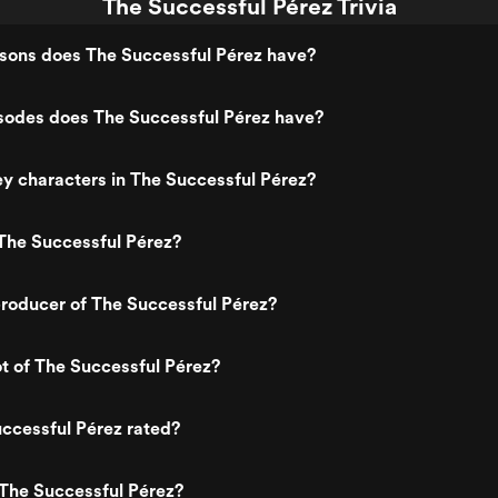
The Successful Pérez Trivia
ons does The Successful Pérez have?
odes does The Successful Pérez have?
y characters in The Successful Pérez?
The Successful Pérez?
roducer of The Successful Pérez?
ot of The Successful Pérez?
ccessful Pérez rated?
The Successful Pérez?