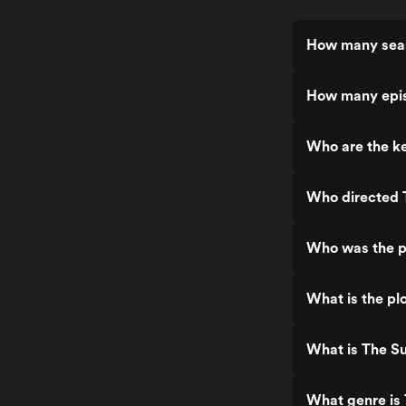
How many seas
How many epis
Who are the ke
Who directed 
Who was the p
What is the pl
What is The Su
What genre is 