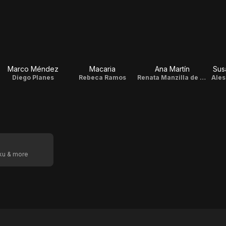
Marco Méndez
Macaria
Ana Martín
Sus
Diego Planes
Rebeca Ramos
Renata Manzilla de la Cruz
Ales
oku & more