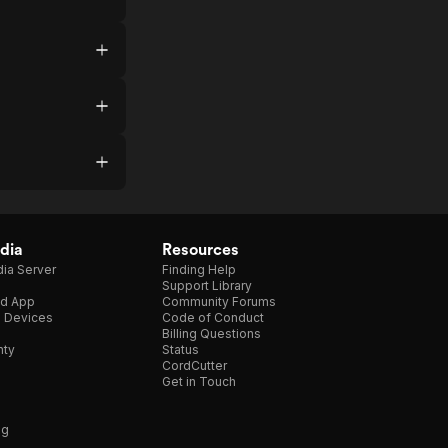
dia
Resources
ia Server
Finding Help
Support Library
d App
Community Forums
e Devices
Code of Conduct
Billing Questions
nty
Status
CordCutter
Get in Touch
ng