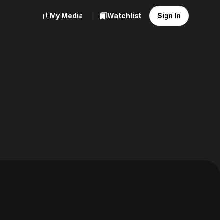
My Media
Watchlist
Sign In