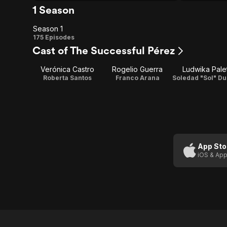
1 Season
Season 1
Season
175 Episodes
Cast of The Successful Pérez
1
Verónica Castro
Rogelio Guerra
Ludwika Pale
Roberta Santos
Franco Arana
App Sto
iOS & App