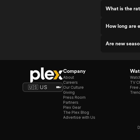
What is the rat
How long are e
Are new seaso
Company
Watc
About
Watc
Careers
TV Ch
Our Culture
Free 
Giving
Trend
Press Room
Partners
Plex Gear
The Plex Blog
Advertise with Us
D