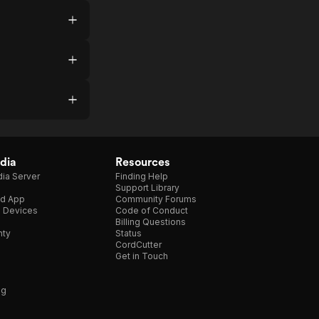
dia
Resources
ia Server
Finding Help
Support Library
d App
Community Forums
e Devices
Code of Conduct
Billing Questions
nty
Status
CordCutter
Get in Touch
ng