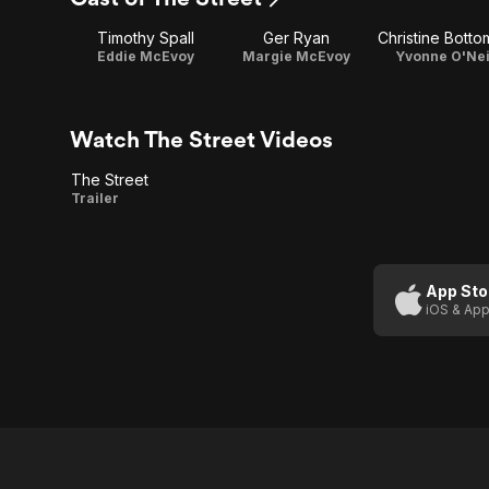
1
2
Timothy Spall
Ger Ryan
Christine Botto
Eddie McEvoy
Margie McEvoy
Yvonne O'Nei
Watch The Street Videos
The Street
The
Trailer
Street
App Sto
iOS & App