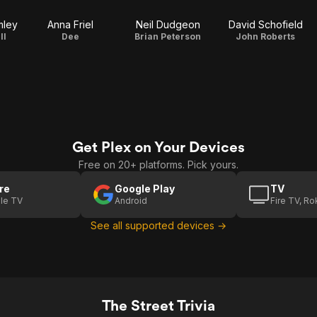
3
mley
Anna Friel
Neil Dudgeon
David Schofield
ll
Dee
Brian Peterson
John Roberts
Get Plex on Your Devices
Free on 20+ platforms. Pick yours.
re
Google Play
TV
le TV
Android
Fire TV, R
See all supported devices →
The Street Trivia