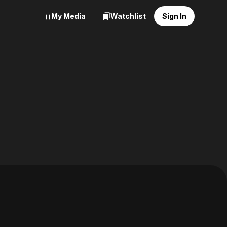
My Media
Watchlist
Sign In