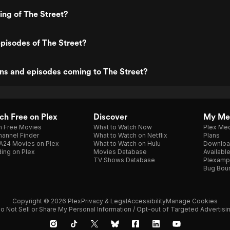
ing of The Street?
pisodes of The Street?
ns and episodes coming to The Street?
h Free on Plex
Discover
My Me
h Free Movies
What to Watch Now
Plex Med
annel Finder
What to Watch on Netflix
Plans
A24 Movies on Plex
What to Watch on Hulu
Downloa
ing on Plex
Movies Database
Availabl
TV Shows Database
Plexamp
Bug Bou
Copyright © 2026 Plex
Privacy & Legal
Accessibility
Manage Cookies
o Not Sell or Share My Personal Information / Opt-out of Targeted Advertisi