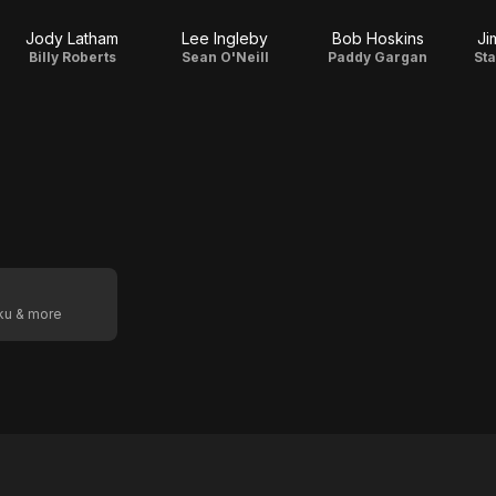
Jody Latham
Lee Ingleby
Bob Hoskins
Ji
Billy Roberts
Sean O'Neill
Paddy Gargan
St
oku & more