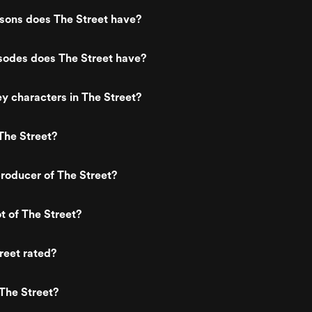
ons does The Street have?
odes does The Street have?
y characters in The Street?
The Street?
roducer of The Street?
t of The Street?
reet rated?
The Street?