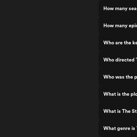
How many seas
How many epis
Who are the ke
Who directed 
Who was the p
What is the plo
What is The St
What genre is 