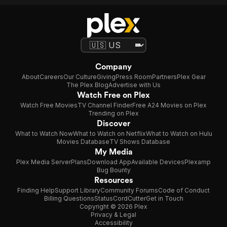
Company
About
Careers
Our Culture
Giving
Press Room
Partners
Plex Gear
The Plex Blog
Advertise with Us
Watch Free on Plex
Watch Free Movies
TV Channel Finder
Free A24 Movies on Plex
Trending on Plex
Discover
What to Watch Now
What to Watch on Netflix
What to Watch on Hulu
Movies Database
TV Shows Database
My Media
Plex Media Server
Plans
Download App
Available Devices
Plexamp
Bug Bounty
Resources
Finding Help
Support Library
Community Forums
Code of Conduct
Billing Questions
Status
CordCutter
Get in Touch
Copyright © 2026 Plex
Privacy & Legal
Accessibility