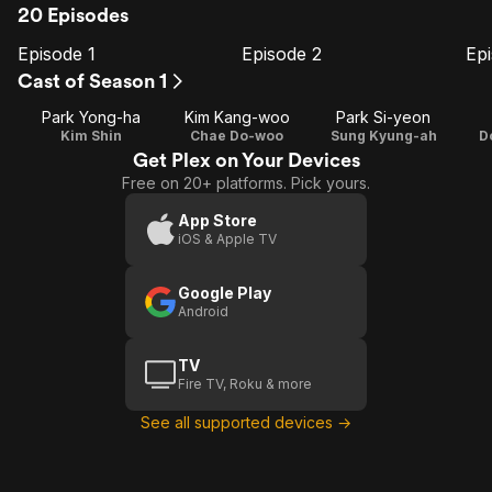
20 Episodes
Episode 1
Episode 2
Ep
E1
E2
E3
Episode
Episode
E
Cast of Season 1
1
2
Park Yong-ha
Kim Kang-woo
Park Si-yeon
Kim Shin
Chae Do-woo
Sung Kyung-ah
D
Get Plex on Your Devices
Free on 20+ platforms. Pick yours.
App Store
iOS & Apple TV
Google Play
Android
TV
Fire TV, Roku & more
See all supported devices →