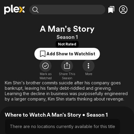
Find Movies & TV
A Man's Story
Explore
Explore
Categories
Categories
Season 1
Movies & TV Shows
Browse Channels
Action
Bingeworthy
Not Rated
Comedy
True Crime
Most Popular
Featured Channels
Add Show to Watchlist
Documentary
Sports
Leaving Soon
Property Brothers
Channel
En Español
Classics
Learn More
ION Plus
Mark as
Share This
Music
Comedy
More
Watched
Season
Free Movies & TV Shows
The First 48 by A&E
Kim Shin's brother commits suicide after his company goes
Sci-Fi
Explore
bankrupt, leaving his family debt-riddled and grieving.
Western
Kids & Family
Learning the decline in business was purposefully engineered
by a larger company, Kim Shin starts thinking about revenge.
Global
Where to Watch A Man's Story • Season 1
There are no locations currently available for this title