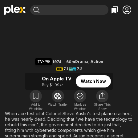
Find Movies & TV
The Six Million Dollar Man
Explore
Explore
Categories
Categories
Movies & TV Shows
Browse Channels
Action
Bingeworthy
Comedy
True Crime
Most Popular
Featured Channels
Documentary
Sports
Leaving Soon
Property Brothers
TV-PG
Drama
,
Action
1974
60m
Channel
En Español
Classics
7.1
7.3
Learn More
ION Plus
Music
Comedy
On Apple TV
Watch Now
Free Movies & TV Shows
The First 48 by A&E
Buy $1.99
Ad
Sci-Fi
Explore
Western
Kids & Family
Global
Add to
Watch Trailer
Mark as
Share This
Watchlist
Watched
Show
When ace test pilot Colonel Steve Austin's test plane crashed,
he was nearly dead. Deciding that "we have the technology to
rebuild this man", the government decides to do just that,
fitting him with cybernetic components which give him
superhuman strength and speed. Austin becomes a secret