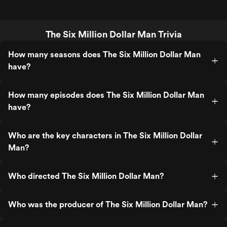
The Six Million Dollar Man Trivia
How many seasons does The Six Million Dollar Man
have?
How many episodes does The Six Million Dollar Man
have?
Who are the key characters in The Six Million Dollar
Man?
Who directed The Six Million Dollar Man?
Who was the producer of The Six Million Dollar Man?