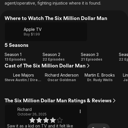
agent/operative, fighting injustice where it is found.
Where to Watch The Six Million Dollar Man
Apple TV
Buy $1.99
5 Seasons
Season 1
Season 2
Season 3
Seas
Season
Season
Season
Se
13 Episodes
22 Episodes
21 Episodes
22 E
Cast of The Six Million Dollar Man
1
2
3
Lee Majors
Richard Anderson
Martin E. Brooks
Li
Steve Austin / Director
Oscar Goldman
Dr. Rudy Wells
Ja
The Six Million Dollar Man Ratings & Reviews
Richard
October 26, 2025
Saw it as a kid on TV and it felt like