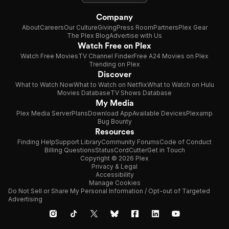
Company
About
Careers
Our Culture
Giving
Press Room
Partners
Plex Gear
The Plex Blog
Advertise with Us
Watch Free on Plex
Watch Free Movies
TV Channel Finder
Free A24 Movies on Plex
Trending on Plex
Discover
What to Watch Now
What to Watch on Netflix
What to Watch on Hulu
Movies Database
TV Shows Database
My Media
Plex Media Server
Plans
Download App
Available Devices
Plexamp
Bug Bounty
Resources
Finding Help
Support Library
Community Forums
Code of Conduct
Billing Questions
Status
CordCutter
Get in Touch
Copyright © 2026 Plex
Privacy & Legal
Accessibility
Manage Cookies
Do Not Sell or Share My Personal Information / Opt-out of Targeted
Advertising