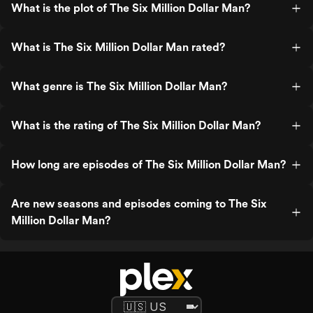
What is the plot of The Six Million Dollar Man?
What is The Six Million Dollar Man rated?
What genre is The Six Million Dollar Man?
What is the rating of The Six Million Dollar Man?
How long are episodes of The Six Million Dollar Man?
Are new seasons and episodes coming to The Six
Million Dollar Man?