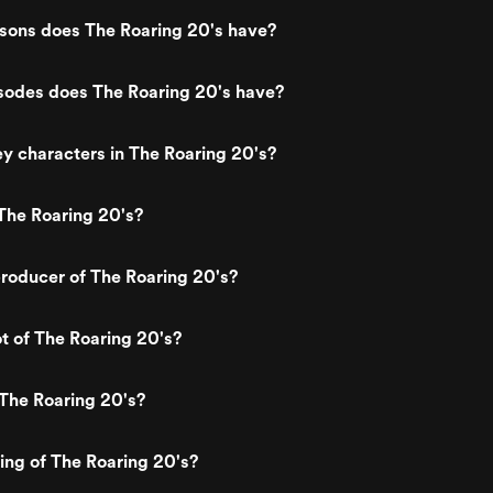
ons does The Roaring 20's have?
odes does The Roaring 20's have?
y characters in The Roaring 20's?
The Roaring 20's?
roducer of The Roaring 20's?
ot of The Roaring 20's?
The Roaring 20's?
ting of The Roaring 20's?