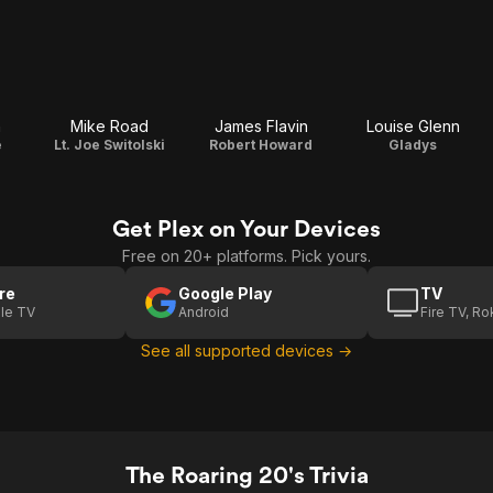
n
Mike Road
James Flavin
Louise Glenn
e
Lt. Joe Switolski
Robert Howard
Gladys
Get Plex on Your Devices
Free on 20+ platforms. Pick yours.
re
Google Play
TV
le TV
Android
Fire TV, R
See all supported devices →
The Roaring 20's Trivia