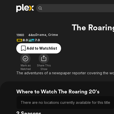
Find Movies 
The Roarin
Explore
Explore
Categories
Categories
Movies & TV Shows
Browse Channels
Action
Bingeworthy
Drama
,
Crime
1960
44m
8.0
7.0
Comedy
True Crime
Most Popular
Featured Channels
Add to Watchlist
Documentary
Sports
Leaving Soon
Property Brothers
Channel
En Español
Classics
Learn More
ION Plus
Music
Comedy
Mark as
Share This
Free Movies & TV Shows
The First 48 by A&E
Watched
Show
Sci-Fi
Explore
The adventures of a newspaper reporter covering the wo
Western
Kids & Family
Global
Where to Watch The Roaring 20's
There are no locations currently available for this title
2 Seasons