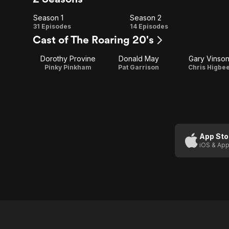
Season 1
Season 2
Season
Season
31 Episodes
14 Episodes
Cast of The Roaring 20's
1
2
Dorothy Provine
Donald May
Gary Vinso
Pinky Pinkham
Pat Garrison
Chris Higbe
App Sto
iOS & App