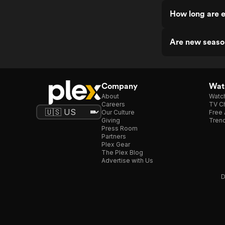
How long are e
Are new seaso
Company
Watc
About
Watc
Careers
TV Ch
Our Culture
Free 
Giving
Trend
Press Room
Partners
Plex Gear
The Plex Blog
Advertise with Us
D