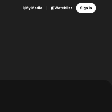
My Media
Watchlist
Sign In