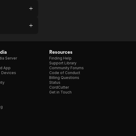
dia
Resources
ia Server
Finding Help
Support Library
d App
Community Forums
e Devices
Code of Conduct
Billing Questions
nty
Status
CordCutter
Get in Touch
ng