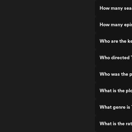
How many seas
How many epis
Who are the ke
Who directed 
Who was the p
What is the pl
What genre is 
What is the ra