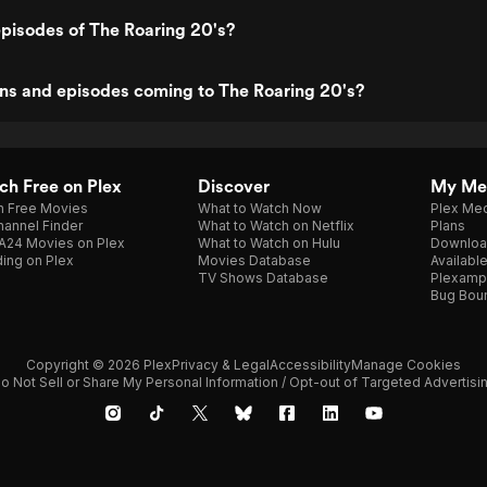
pisodes of The Roaring 20's?
ns and episodes coming to The Roaring 20's?
h Free on Plex
Discover
My Me
h Free Movies
What to Watch Now
Plex Med
annel Finder
What to Watch on Netflix
Plans
A24 Movies on Plex
What to Watch on Hulu
Downloa
ing on Plex
Movies Database
Availabl
TV Shows Database
Plexamp
Bug Bou
Copyright © 2026 Plex
Privacy & Legal
Accessibility
Manage Cookies
o Not Sell or Share My Personal Information / Opt-out of Targeted Advertisi