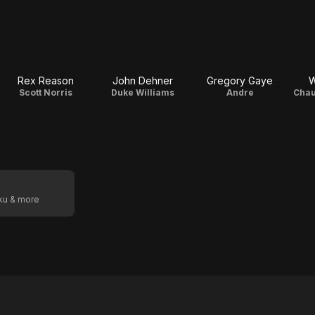
Rex Reason
John Dehner
Gregory Gaye
W
Scott Norris
Duke Williams
Andre
Chau
oku & more