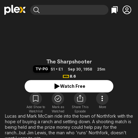
Find Movies & TV
Explore
Explore
Categories
Categories
Movies & TV Shows
Browse Channels
Action
Bingeworthy
Comedy
True Crime
Most Popular
Featured Channels
Documentary
Sports
Leaving Soon
The Rifleman
Property Brothers
The Sharpshooter
Channel
En Español
Classics
TV-PG
S1 • E1
Sep 30, 1958
25m
Learn More
ION Plus
8.6
Music
Comedy
Free Movies & TV Shows
The First 48 by A&E
Watch Free
Sci-Fi
Explore
Western
Kids & Family
Global
Add Show to
Mark as
Share This
More
Watchlist
Watched
Episode
Lucas and Mark McCain ride into the town of Northfork with the
hope of buying a ranch and settling down. A shooting match is
being held and the prize money could help pay for the
ranch...but Jim Lewis, the man who 'runs' Northfork, doesn't