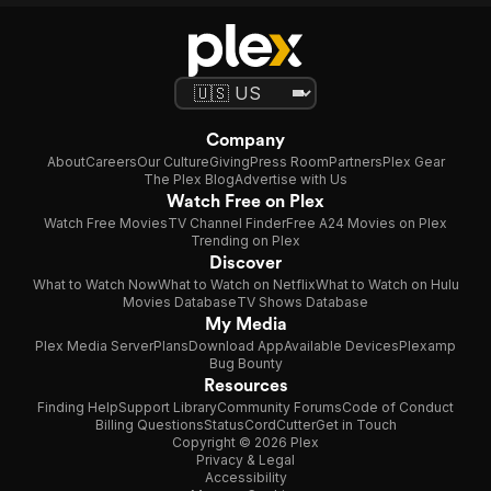
Company
About
Careers
Our Culture
Giving
Press Room
Partners
Plex Gear
The Plex Blog
Advertise with Us
Watch Free on Plex
Watch Free Movies
TV Channel Finder
Free A24 Movies on Plex
Trending on Plex
Discover
What to Watch Now
What to Watch on Netflix
What to Watch on Hulu
Movies Database
TV Shows Database
My Media
Plex Media Server
Plans
Download App
Available Devices
Plexamp
Bug Bounty
Resources
Finding Help
Support Library
Community Forums
Code of Conduct
Billing Questions
Status
CordCutter
Get in Touch
Copyright © 2026 Plex
Privacy & Legal
Accessibility