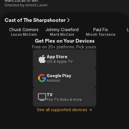
want Lucas to win.
Directed by
Arnold Laven
Cast of The Sharpshooter
Chuck Connors
Johnny Crawford
Paul Fix
L
Lucas McCain
Mark McCain
Micah Torrance
Get Plex on Your Devices
Free on 20+ platforms. Pick yours.
App Store
iOS & Apple TV
Google Play
Android
TV
Fire TV, Roku & more
See all supported devices →