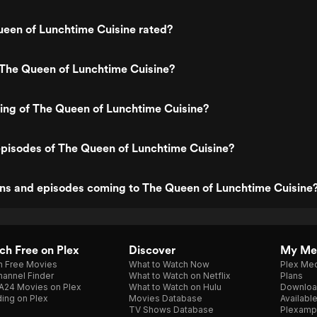
ueen of Lunchtime Cuisine rated?
 The Queen of Lunchtime Cuisine?
ting of The Queen of Lunchtime Cuisine?
episodes of The Queen of Lunchtime Cuisine?
ns and episodes coming to The Queen of Lunchtime Cuisine
h Free on Plex
Discover
My Me
h Free Movies
What to Watch Now
Plex Med
annel Finder
What to Watch on Netflix
Plans
A24 Movies on Plex
What to Watch on Hulu
Downloa
ing on Plex
Movies Database
Availabl
TV Shows Database
Plexamp