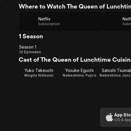
Where to Watch The Queen of Lunchti
Netflix
Netf
Subscription
Subs
1 Season
Season 1
Season
12 Episodes
Cast of The Queen of Lunchtime Cuisin
1
Yuko Takeuchi
Yosuke Eguchi
Satoshi Tsuma
Mugita Natsumi
Nabeshima Yujiro
App Sto
iOS & App