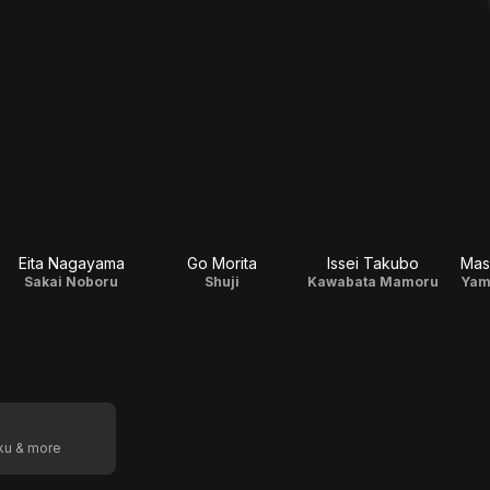
Eita Nagayama
Go Morita
Issei Takubo
Mas
Sakai Noboru
Shuji
Kawabata Mamoru
Yam
oku & more