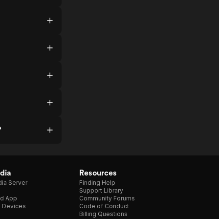
?
dia
Resources
ia Server
Finding Help
Support Library
d App
Community Forums
e Devices
Code of Conduct
Billing Questions