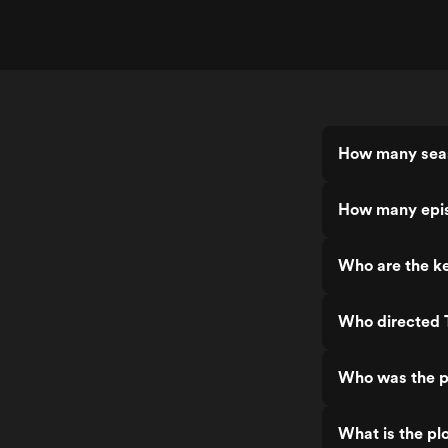
How many seas
How many epis
Who are the ke
Who directed 
Who was the p
What is the pl