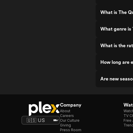
What is The Q
What genre is
What is the ra
How long are 
Are new seaso
Company
Watc
About
Watc
Careers
TV Ch
Our Culture
Free 
Giving
Trend
Press Room