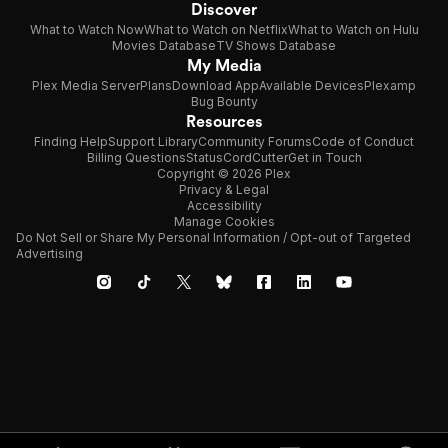
Discover
What to Watch Now
What to Watch on Netflix
What to Watch on Hulu
Movies Database
TV Shows Database
My Media
Plex Media Server
Plans
Download App
Available Devices
Plexamp
Bug Bounty
Resources
Finding Help
Support Library
Community Forums
Code of Conduct
Billing Questions
Status
CordCutter
Get in Touch
Copyright © 2026 Plex
Privacy & Legal
Accessibility
Manage Cookies
Do Not Sell or Share My Personal Information / Opt-out of Targeted
Advertising