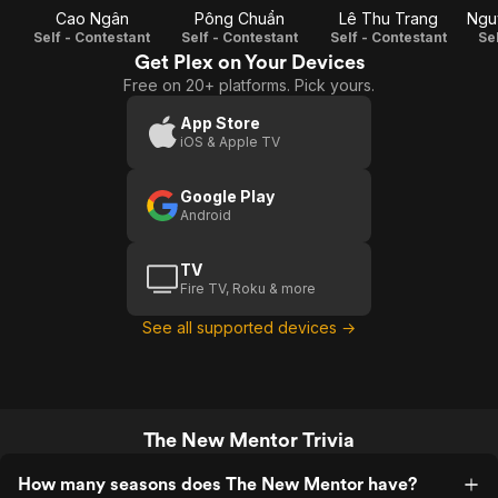
Cao Ngân
Pông Chuẩn
Lê Thu Trang
Ngu
Self - Contestant
Self - Contestant
Self - Contestant
Se
Get Plex on Your Devices
Free on 20+ platforms. Pick yours.
App Store
iOS & Apple TV
Google Play
Android
TV
Fire TV, Roku & more
See all supported devices →
The New Mentor Trivia
How many seasons does The New Mentor have?