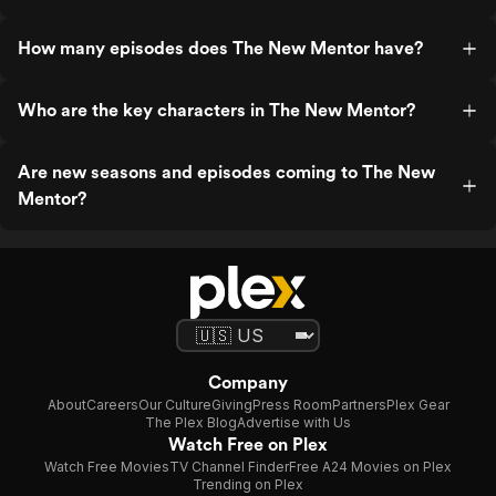
How many episodes does The New Mentor have?
Who are the key characters in The New Mentor?
Are new seasons and episodes coming to The New
Mentor?
Company
About
Careers
Our Culture
Giving
Press Room
Partners
Plex Gear
The Plex Blog
Advertise with Us
Watch Free on Plex
Watch Free Movies
TV Channel Finder
Free A24 Movies on Plex
Trending on Plex