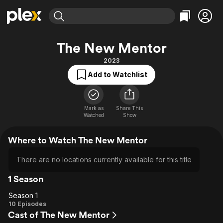
Find Movies & TV
The New Mentor
Explore
Explore
Categories
Categories
2023
Movies & TV Shows
Browse Channels
Action
Bingeworthy
Add to Watchlist
Comedy
True Crime
Most Popular
Featured Channels
Documentary
Sports
Leaving Soon
Property Brothers
Channel
Mark as
Share This
En Español
Classics
Watched
Show
Learn More
ION Plus
Music
Comedy
Free Movies & TV Shows
The First 48 by A&E
Where to Watch The New Mentor
Sci-Fi
Explore
Western
Kids & Family
There are no locations currently available for this title
Global
1 Season
Season 1
Season
10 Episodes
Cast of The New Mentor
1