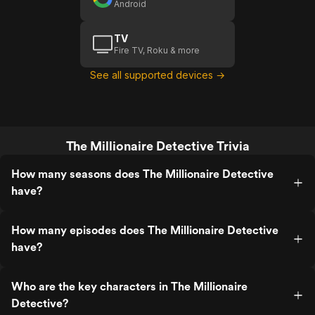
Android
TV
Fire TV, Roku & more
See all supported devices →
The Millionaire Detective Trivia
How many seasons does The Millionaire Detective
have?
How many episodes does The Millionaire Detective
have?
Who are the key characters in The Millionaire
Detective?