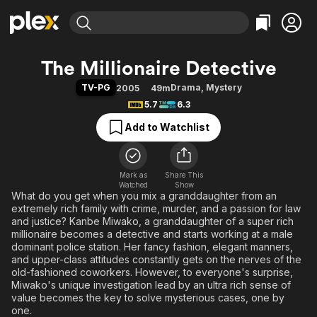
Find Movies & TV
The Millionaire Detective
Explore
Explore
Categories
Categories
TV-PG
Drama
,
Mystery
2005
49m
Movies & TV Shows
Browse Channels
Action
Bingeworthy
5.7
6.3
Comedy
True Crime
Most Popular
Featured Channels
Add to Watchlist
Documentary
Sports
Leaving Soon
Property Brothers
Channel
En Español
Classics
Learn More
ION Plus
Mark as
Share This
Music
Comedy
Watched
Show
Free Movies & TV Shows
The First 48 by A&E
What do you get when you mix a granddaughter from an
Sci-Fi
Explore
extremely rich family with crime, murder, and a passion for law
Western
Kids & Family
and justice? Kanbe Miwako, a granddaughter of a super rich
millionaire becomes a detective and starts working at a male
Global
dominant police station. Her fancy fashion, elegant manners,
and upper-class attitudes constantly gets on the nerves of the
old-fashioned coworkers. However, to everyone's surprise,
Miwako's unique investigation lead by an ultra rich sense of
value becomes the key to solve mysterious cases, one by
one.