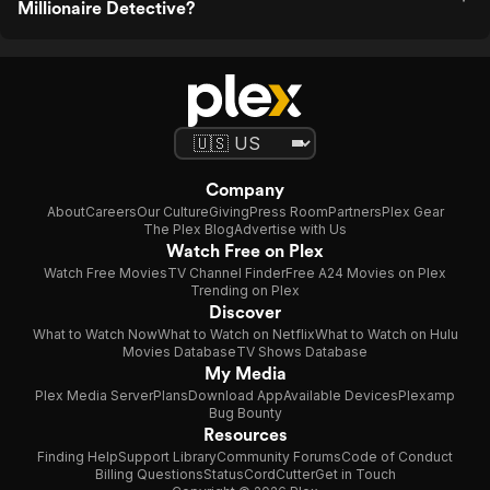
Millionaire Detective?
Company
About
Careers
Our Culture
Giving
Press Room
Partners
Plex Gear
The Plex Blog
Advertise with Us
Watch Free on Plex
Watch Free Movies
TV Channel Finder
Free A24 Movies on Plex
Trending on Plex
Discover
What to Watch Now
What to Watch on Netflix
What to Watch on Hulu
Movies Database
TV Shows Database
My Media
Plex Media Server
Plans
Download App
Available Devices
Plexamp
Bug Bounty
Resources
Finding Help
Support Library
Community Forums
Code of Conduct
Billing Questions
Status
CordCutter
Get in Touch