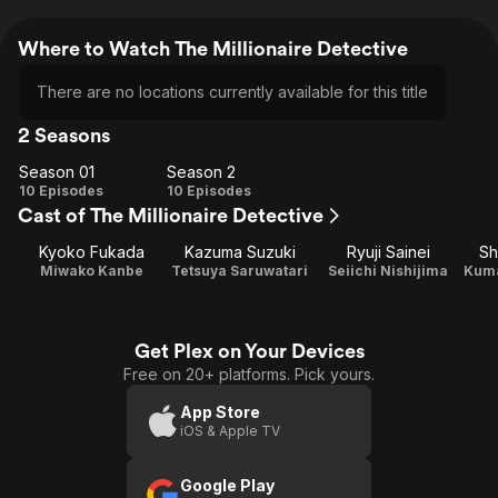
Where to Watch The Millionaire Detective
There are no locations currently available for this title
2 Seasons
Season 01
Season 2
Season
Season
10 Episodes
10 Episodes
Cast of The Millionaire Detective
01
2
Kyoko Fukada
Kazuma Suzuki
Ryuji Sainei
Sh
Miwako Kanbe
Tetsuya Saruwatari
Seiichi Nishijima
Kuma
Get Plex on Your Devices
Free on 20+ platforms. Pick yours.
App Store
iOS & Apple TV
Google Play