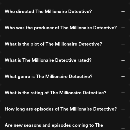
Who directed The Millionaire Detective?
Who was the producer of The Millionaire Detective?
What is the plot of The Millionaire Detective?
What is The Millionaire Detective rated?
What genre is The Millionaire Detective?
What is the rating of The Millionaire Detective?
How long are episodes of The Millionaire Detective?
Are new seasons and episodes coming to The