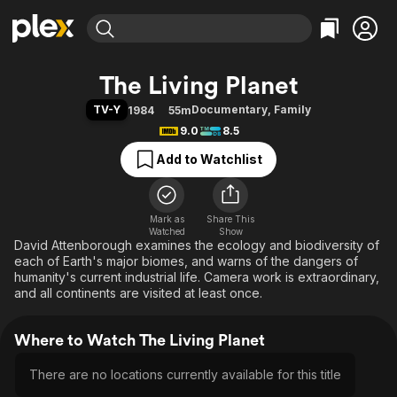
Find Movies & TV
The Living Planet
Explore
Explore
Categories
Categories
TV-Y
Documentary
,
Family
1984
55m
Movies & TV Shows
Browse Channels
Action
Bingeworthy
9.0
8.5
Comedy
True Crime
Most Popular
Featured Channels
Add to Watchlist
Documentary
Sports
Leaving Soon
Property Brothers
Channel
En Español
Classics
Learn More
ION Plus
Mark as
Share This
Music
Comedy
Watched
Show
Free Movies & TV Shows
The First 48 by A&E
David Attenborough examines the ecology and biodiversity of
Sci-Fi
Explore
each of Earth's major biomes, and warns of the dangers of
Western
Kids & Family
humanity's current industrial life. Camera work is extraordinary,
and all continents are visited at least once.
Global
Where to Watch The Living Planet
There are no locations currently available for this title