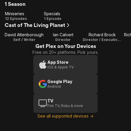
1 Season
Miniseries
Specials
Miniseries
Specials
12 Episodes
1 Episode
Cast of The Living Planet
David Attenborough
Ian Calvert
Richard Brock
Ric
Self / Writer
Director
Director / Executive Producer
Get Plex on Your Devices
Free on 20+ platforms. Pick yours.
App Store
iOS & Apple TV
Google Play
Android
TV
Fire TV, Roku & more
See all supported devices →