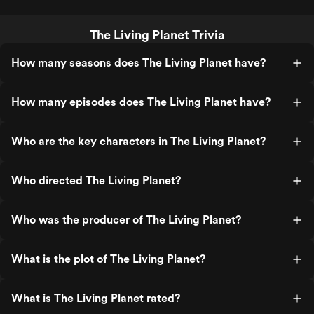
The Living Planet Trivia
How many seasons does The Living Planet have?
How many episodes does The Living Planet have?
Who are the key characters in The Living Planet?
Who directed The Living Planet?
Who was the producer of The Living Planet?
What is the plot of The Living Planet?
What is The Living Planet rated?