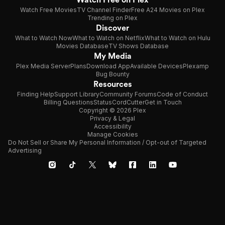
Watch Free Movies
TV Channel Finder
Free A24 Movies on Plex
Trending on Plex
Discover
What to Watch Now
What to Watch on Netflix
What to Watch on Hulu
Movies Database
TV Shows Database
My Media
Plex Media Server
Plans
Download App
Available Devices
Plexamp
Bug Bounty
Resources
Finding Help
Support Library
Community Forums
Code of Conduct
Billing Questions
Status
CordCutter
Get in Touch
Copyright © 2026 Plex
Privacy & Legal
Accessibility
Manage Cookies
Do Not Sell or Share My Personal Information / Opt-out of Targeted
Advertising