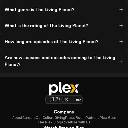
What genre is The Living Planet?
What is the rating of The Living Planet?
How long are episodes of The Living Planet?
Are new seasons and episodes coming to The Living
Planet?
Company
About
Careers
Our Culture
Giving
Press Room
Partners
Plex Gear
The Plex Blog
Advertise with Us
Watch Free on Plex