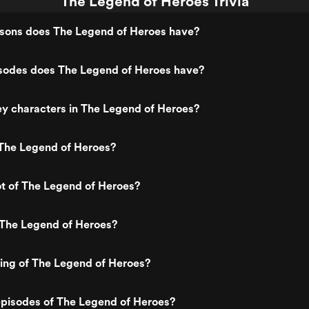
The Legend of Heroes Trivia
ons does The Legend of Heroes have?
odes does The Legend of Heroes have?
y characters in The Legend of Heroes?
The Legend of Heroes?
ot of The Legend of Heroes?
 The Legend of Heroes?
ting of The Legend of Heroes?
episodes of The Legend of Heroes?