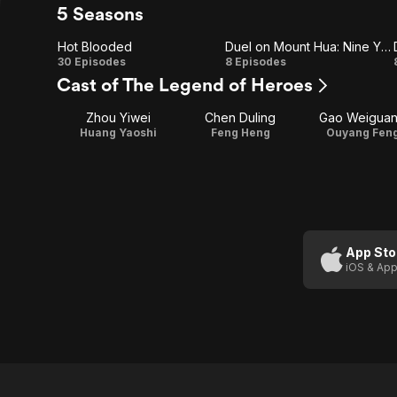
5 Seasons
Hot Blooded
Duel on Mount Hua: Nine Yin True Sutra
Hot
Duel
30 Episodes
8 Episodes
Cast of The Legend of Heroes
Blooded
on
Zhou Yiwei
Chen Duling
Gao Weigua
Mount
Huang Yaoshi
Feng Heng
Ouyang Fen
Hua:
Nine
Yin
True
App Sto
iOS & App
Sutra