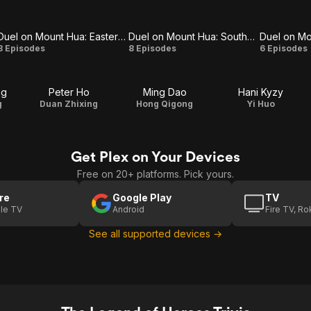
Duel on Mount Hua: Eastern Heretic and Western Venom
Duel on Mount Hua: Southern Emperor and Northern Beggar
Duel on
Duel on
Duel
8 Episodes
8 Episodes
6 Episodes
Mount
Mount
on
ng
Peter Ho
Ming Dao
Hani Kyzy
Hua:
Hua:
Moun
g
Duan Zhixing
Hong Qigong
Yi Huo
Eastern
Southern
Hua:
Heretic
Emperor
The
Get Plex on Your Devices
and
and
Five
Free on 20+ platforms. Pick yours.
Western
Northern
re
Google Play
TV
le TV
Android
Fire TV, R
Venom
Beggar
See all supported devices →