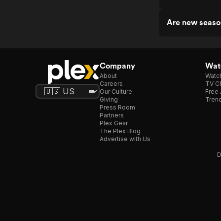
Are new seaso
Company
Watc
About
Watc
Careers
TV Ch
Our Culture
Free 
Giving
Trend
Press Room
Partners
Plex Gear
The Plex Blog
Advertise with Us
D