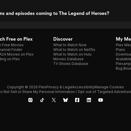
ns and episodes coming to The Legend of Heroes?
h Free on Plex
Discover
My Me
h Free Movies
What to Watch Now
Plex Med
annel Finder
What to Watch on Netflix
Plans
A24 Movies on Plex
What to Watch on Hulu
Downloa
ing on Plex
Movies Database
Availabl
TV Shows Database
Plexamp
Bug Bou
Copyright © 2026 Plex
Privacy & Legal
Accessibility
Manage Cookies
o Not Sell or Share My Personal Information / Opt-out of Targeted Advertisi