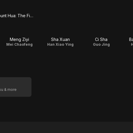
Duel on Mount Hua: The Five
Meng Ziyi
Sha Xuan
Ci Sha
B
t
Mei Chaofeng
Han Xiao Ying
Guo Jing
oku & more