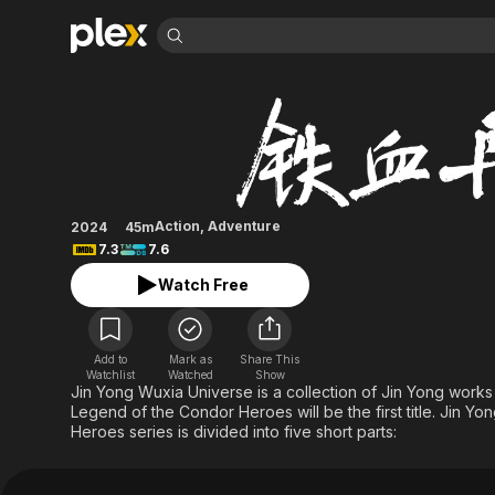
Find Movies 
The Legend of Her
Explore
Explore
Categories
Categories
Movies & TV Shows
Browse Channels
Action
Bingeworthy
Comedy
True Crime
Most Popular
Featured Channels
Documentary
Sports
Leaving Soon
Property Brothers
Action
,
Adventure
2024
45m
Channel
En Español
Classics
7.3
7.6
Learn More
ION Plus
Music
Comedy
Watch Free
Free Movies & TV Shows
The First 48 by A&E
Sci-Fi
Explore
Western
Kids & Family
Add to
Mark as
Share This
Global
Watchlist
Watched
Show
Jin Yong Wuxia Universe is a collection of Jin Yong work
Legend of the Condor Heroes will be the first title. Jin 
Heroes series is divided into five short parts: