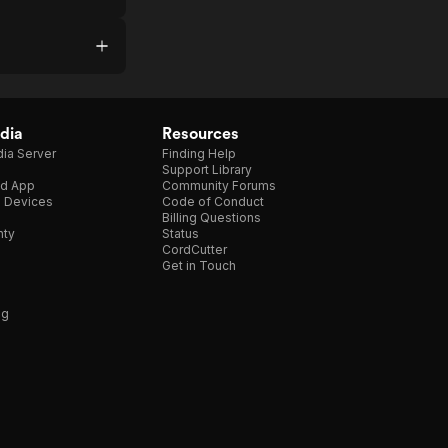
dia
Resources
ia Server
Finding Help
Support Library
d App
Community Forums
e Devices
Code of Conduct
Billing Questions
nty
Status
CordCutter
Get in Touch
ng