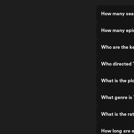
How many seas
How many epis
Who are the ke
Who directed 
What is the pl
What genre is
What is the ra
How long are 