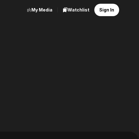
My Media
Watchlist
Sign In