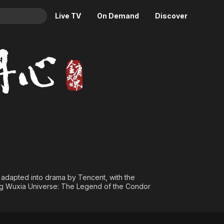
Live TV
On Demand
Discover
& TV
oes
Animation
Movies
Crime
News
Drama
Reality
Horror
Adrenaline & Sci-Fi
Romance
Daytime TV & Games
Thriller
Food, Home & Culture
Descriptive Audio
En Español
Music
s adapted into drama by Tencent, with the
Yong Wuxia Universe: The Legend of the Condor