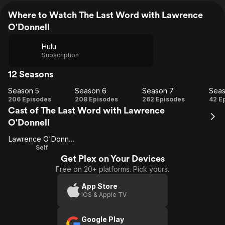
Where to Watch The Last Word with Lawrence
O'Donnell
Hulu
Subscription
12 Seasons
Season 5
Season 6
Season 7
Seas
Season
Season
Season
Se
206 Episodes
208 Episodes
262 Episodes
42 E
Cast of The Last Word with Lawrence
5
6
7
O'Donnell
Lawrence O'Donnell
Self
Get Plex on Your Devices
Free on 20+ platforms. Pick yours.
App Store
iOS & Apple TV
Google Play