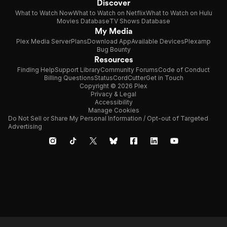
Discover
What to Watch Now
What to Watch on Netflix
What to Watch on Hulu
Movies Database
TV Shows Database
My Media
Plex Media Server
Plans
Download App
Available Devices
Plexamp
Bug Bounty
Resources
Finding Help
Support Library
Community Forums
Code of Conduct
Billing Questions
Status
CordCutter
Get in Touch
Copyright © 2026 Plex
Privacy & Legal
Accessibility
Manage Cookies
Do Not Sell or Share My Personal Information / Opt-out of Targeted
Advertising