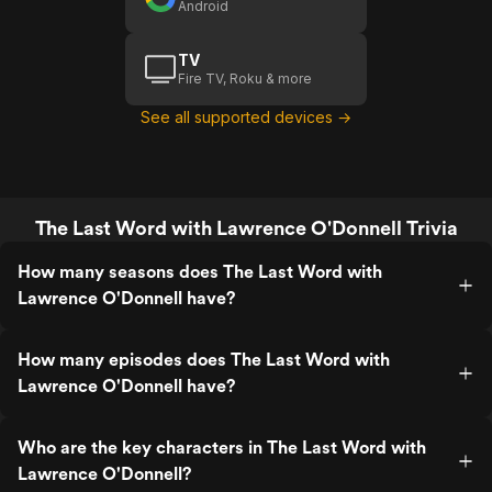
Android
TV
Fire TV, Roku & more
See all supported devices →
The Last Word with Lawrence O'Donnell Trivia
How many seasons does The Last Word with
Lawrence O'Donnell have?
How many episodes does The Last Word with
Lawrence O'Donnell have?
Who are the key characters in The Last Word with
Lawrence O'Donnell?