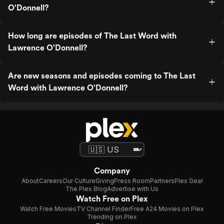
O'Donnell?
How long are episodes of The Last Word with
Lawrence O'Donnell?
Are new seasons and episodes coming to The Last
Word with Lawrence O'Donnell?
Company
About
Careers
Our Culture
Giving
Press Room
Partners
Plex Gear
The Plex Blog
Advertise with Us
Watch Free on Plex
Watch Free Movies
TV Channel Finder
Free A24 Movies on Plex
Trending on Plex