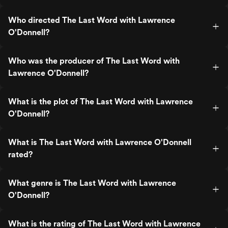
Who directed The Last Word with Lawrence
O'Donnell?
Who was the producer of The Last Word with
Lawrence O'Donnell?
What is the plot of The Last Word with Lawrence
O'Donnell?
What is The Last Word with Lawrence O'Donnell
rated?
What genre is The Last Word with Lawrence
O'Donnell?
What is the rating of The Last Word with Lawrence