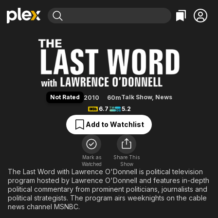
Find Movies & TV
The Last Word with Lawrence O'
Explore
Explore
Categories
Categories
Movies & TV Shows
Browse Channels
Action
Bingeworthy
Comedy
True Crime
Most Popular
Featured Channels
Documentary
Sports
Leaving Soon
Property Brothers
Not Rated
Talk Show
,
News
2010
60m
Channel
En Español
Classics
6.7
5.2
Learn More
ION Plus
Music
Comedy
Add to Watchlist
Free Movies & TV Shows
The First 48 by A&E
Sci-Fi
Explore
Western
Kids & Family
Mark as
Share This
Watched
Show
Global
The Last Word with Lawrence O'Donnell is political television
program hosted by Lawrence O'Donnell and features in-depth
political commentary from prominent politicians, journalists and
political strategists. The program airs weeknights on the cable
news channel MSNBC.