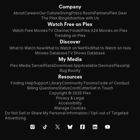
Company
About
Careers
Our Culture
Giving
Press Room
Partners
Plex Gear
The Plex Blog
Advertise with Us
Watch Free on Plex
Watch Free Movies
TV Channel Finder
Free A24 Movies on Plex
Trending on Plex
Discover
What to Watch Now
What to Watch on Netflix
What to Watch on Hulu
Movies Database
TV Shows Database
My Media
Plex Media Server
Plans
Download App
Available Devices
Plexamp
Bug Bounty
Resources
Finding Help
Support Library
Community Forums
Code of Conduct
Billing Questions
Status
CordCutter
Get in Touch
Copyright © 2026 Plex
Privacy & Legal
Accessibility
Manage Cookies
Do Not Sell or Share My Personal Information / Opt-out of Targeted
Advertising