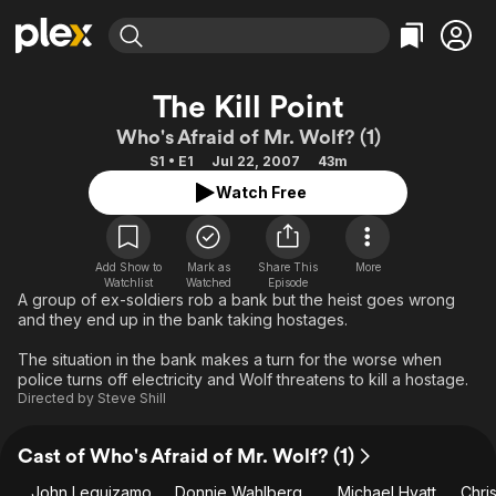
Find Movies & TV
The Kill Point
Explore
Explore
Categories
Categories
Who's Afraid of Mr. Wolf? (1)
Movies & TV Shows
Browse Channels
Action
Bingeworthy
S1 • E1
Jul 22, 2007
43m
Comedy
True Crime
Most Popular
Featured Channels
Watch Free
Documentary
Sports
Leaving Soon
Property Brothers
Channel
En Español
Classics
Learn More
ION Plus
Add Show to
Mark as
Share This
More
Music
Comedy
Watchlist
Watched
Episode
Free Movies & TV Shows
The First 48 by A&E
A group of ex-soldiers rob a bank but the heist goes wrong
Sci-Fi
Explore
and they end up in the bank taking hostages.
Western
Kids & Family
The situation in the bank makes a turn for the worse when
Global
police turns off electricity and Wolf threatens to kill a hostage.
Directed by
Steve Shill
Cast of Who's Afraid of Mr. Wolf? (1)
John Leguizamo
Donnie Wahlberg
Michael Hyatt