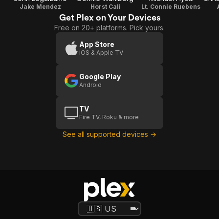
Jake Mendez
Horst Cali
Lt. Connie Ruebens
Get Plex on Your Devices
Free on 20+ platforms. Pick yours.
App Store
iOS & Apple TV
Google Play
Android
TV
Fire TV, Roku & more
See all supported devices →