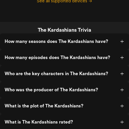
See all supported devices →
The Kardashians Trivia
How many seasons does The Kardashians have?
How many episodes does The Kardashians have?
Who are the key characters in The Kardashians?
Who was the producer of The Kardashians?
What is the plot of The Kardashians?
What is The Kardashians rated?