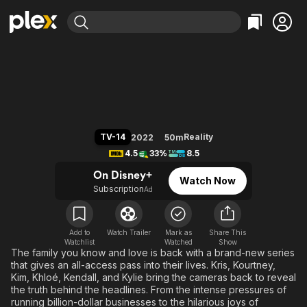
Find Movies & TV
The Kardashians
Explore
Explore
Categories
Categories
Movies & TV Shows
Browse Channels
Action
Bingeworthy
Comedy
True Crime
Most Popular
Featured Channels
Documentary
Sports
Leaving Soon
Property Brothers
TV-14
Reality
2022
50m
Channel
En Español
Classics
4.5
33%
8.5
Learn More
ION Plus
Music
Comedy
On Disney+
Watch Now
Free Movies & TV Shows
The First 48 by A&E
Subscription
Ad
Sci-Fi
Explore
Western
Kids & Family
Global
Add to
Watch Trailer
Mark as
Share This
Watchlist
Watched
Show
The family you know and love is back with a brand-new series
that gives an all-access pass into their lives. Kris, Kourtney,
Kim, Khloé, Kendall, and Kylie bring the cameras back to reveal
the truth behind the headlines. From the intense pressures of
running billion-dollar businesses to the hilarious joys of