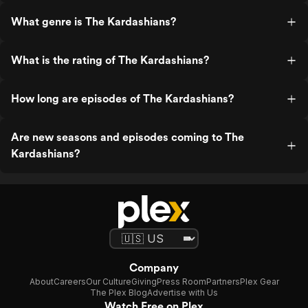
What genre is The Kardashians?
What is the rating of The Kardashians?
How long are episodes of The Kardashians?
Are new seasons and episodes coming to The
Kardashians?
Company
About
Careers
Our Culture
Giving
Press Room
Partners
Plex Gear
The Plex Blog
Advertise with Us
Watch Free on Plex