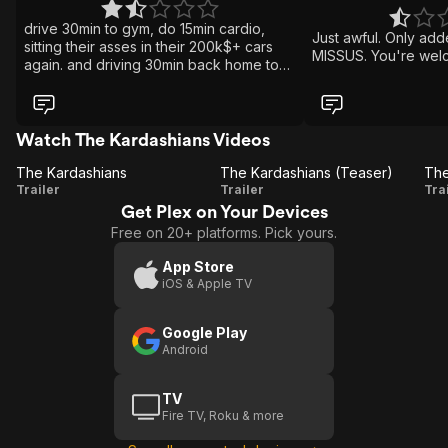
drive 30min to gym, do 15min cardio,
Just awful. Only add
sitting their asses in their 200k$+ cars
MISSUS. You're wel
again. and driving 30min back home to
feast on donuts. wtf is wrong with todays
world.
Watch The Kardashians Videos
The Kardashians
The Kardashians (Teaser)
The
The
Trailer
Trailer
Tra
Get Plex on Your Devices
Kardashians
Kardashians
K
Free on 20+ platforms. Pick yours.
(Teaser)
App Store
iOS & Apple TV
Google Play
Android
TV
Fire TV, Roku & more