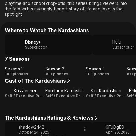
playtime and school drop-offs, this series brings viewers into
the fold with a rivetingly-honest story of life and love in the
spotlight.
Where to Watch The Kardashians
Disney+
Hulu
Subscription
Subscription
7 Seasons
Season 1
Season 2
Season 3
Seas
Season
Season
Season
Se
10 Episodes
10 Episodes
10 Episodes
10 E
Cast of The Kardashians
1
2
3
Kris Jenner
Kourtney Kardashian Barker
Kim Kardashian
Khl
Self / Executive Producer
Self / Executive Producer
Self / Executive Producer
The Kardashians Ratings & Reviews
shadow2442
6FuDgE9
October 24, 2025
April 26, 2025