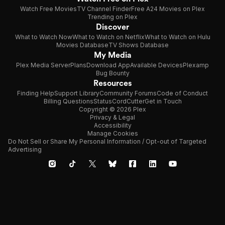
Watch Free Movies
TV Channel Finder
Free A24 Movies on Plex
Trending on Plex
Discover
What to Watch Now
What to Watch on Netflix
What to Watch on Hulu
Movies Database
TV Shows Database
My Media
Plex Media Server
Plans
Download App
Available Devices
Plexamp
Bug Bounty
Resources
Finding Help
Support Library
Community Forums
Code of Conduct
Billing Questions
Status
CordCutter
Get in Touch
Copyright © 2026 Plex
Privacy & Legal
Accessibility
Manage Cookies
Do Not Sell or Share My Personal Information / Opt-out of Targeted
Advertising