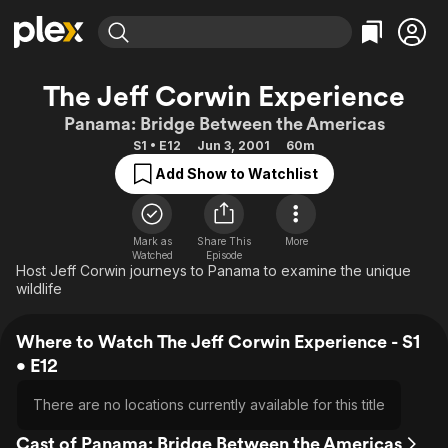
Find Movies & TV
The Jeff Corwin Experience
Explore
Explore
Categories
Categories
Panama: Bridge Between the Americas
Movies & TV Shows
Browse Channels
Action
Bingeworthy
S1 • E12
Jun 3, 2001
60m
Comedy
True Crime
Most Popular
Featured Channels
Add Show to Watchlist
Documentary
Sports
Leaving Soon
Property Brothers
Channel
En Español
Classics
Learn More
ION Plus
Mark as
Share This
More
Music
Comedy
Watched
Episode
Free Movies & TV Shows
The First 48 by A&E
Host Jeff Corwin journeys to Panama to examine the unique
Sci-Fi
Explore
wildlife
Western
Kids & Family
Where to Watch The Jeff Corwin Experience - S1
Global
• E12
There are no locations currently available for this title
Cast of Panama: Bridge Between the Americas