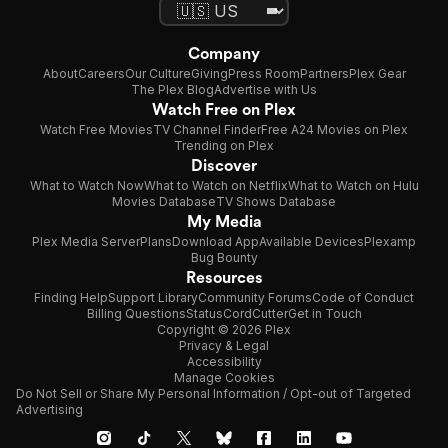
Company
About
Careers
Our Culture
Giving
Press Room
Partners
Plex Gear
The Plex Blog
Advertise with Us
Watch Free on Plex
Watch Free Movies
TV Channel Finder
Free A24 Movies on Plex
Trending on Plex
Discover
What to Watch Now
What to Watch on Netflix
What to Watch on Hulu
Movies Database
TV Shows Database
My Media
Plex Media Server
Plans
Download App
Available Devices
Plexamp
Bug Bounty
Resources
Finding Help
Support Library
Community Forums
Code of Conduct
Billing Questions
Status
CordCutter
Get in Touch
Copyright © 2026 Plex
Privacy & Legal
Accessibility
Manage Cookies
Do Not Sell or Share My Personal Information / Opt-out of Targeted
Advertising