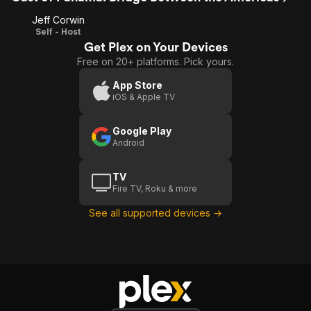
Jeff Corwin
Self - Host
Get Plex on Your Devices
Free on 20+ platforms. Pick yours.
App Store
iOS & Apple TV
Google Play
Android
TV
Fire TV, Roku & more
See all supported devices →