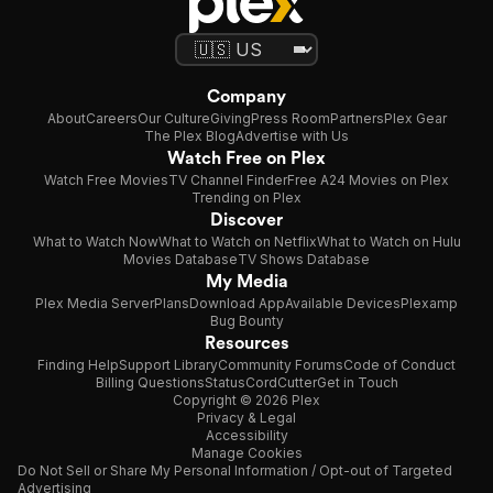
Company
About
Careers
Our Culture
Giving
Press Room
Partners
Plex Gear
The Plex Blog
Advertise with Us
Watch Free on Plex
Watch Free Movies
TV Channel Finder
Free A24 Movies on Plex
Trending on Plex
Discover
What to Watch Now
What to Watch on Netflix
What to Watch on Hulu
Movies Database
TV Shows Database
My Media
Plex Media Server
Plans
Download App
Available Devices
Plexamp
Bug Bounty
Resources
Finding Help
Support Library
Community Forums
Code of Conduct
Billing Questions
Status
CordCutter
Get in Touch
Copyright © 2026 Plex
Privacy & Legal
Accessibility
Manage Cookies
Do Not Sell or Share My Personal Information / Opt-out of Targeted
Advertising