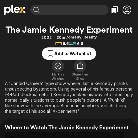
Find Movies & TV
The Jamie Kennedy Experiment
Explore
Explore
Categories
Categories
Comedy
,
Reality
2002
30m
Movies & TV Shows
Browse Channels
Action
Bingeworthy
6.6
6.8
Comedy
True Crime
Most Popular
Featured Channels
Add to Watchlist
Documentary
Sports
Leaving Soon
Property Brothers
Channel
En Español
Classics
Learn More
ION Plus
Mark as
Share This
Music
Comedy
Watched
Show
Free Movies & TV Shows
The First 48 by A&E
A 'Candid Camera' type show where Jamie Kennedy pranks
Sci-Fi
Explore
unsuspecting bystanders. Using several of his famous persona
(B-Rad Gluckman etc...) Kennedy makes his way into seemingly
Western
Kids & Family
normal daily situations to push people's buttons. A 'Punk'd'
Global
like show with the average American, maybe yourself, being
the target of his social 'X-periments'
Where to Watch The Jamie Kennedy Experiment