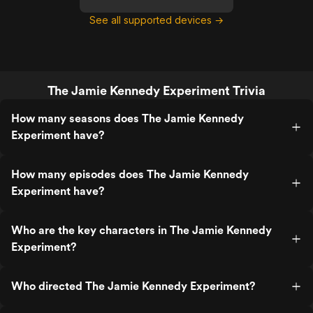
See all supported devices →
The Jamie Kennedy Experiment Trivia
How many seasons does The Jamie Kennedy
Experiment have?
How many episodes does The Jamie Kennedy
Experiment have?
Who are the key characters in The Jamie Kennedy
Experiment?
Who directed The Jamie Kennedy Experiment?