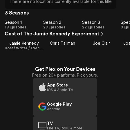
There are no locations currently available for this title
3 Seasons
Season 1
Season 2
Season 3
Spec
Season
Season
Season
Sp
18 Episodes
23 Episodes
22 Episodes
3 Ep
Cast of The Jamie Kennedy Experiment
1
2
3
Jamie Kennedy
Chris Tallman
Joe Clair
Jo
Host / Writer / Executive Producer
Get Plex on Your Devices
Free on 20+ platforms. Pick yours.
App Store
iOS & Apple TV
Google Play
Android
TV
Fire TV, Roku & more