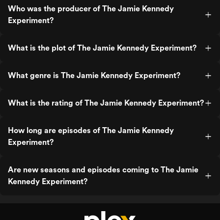
Who was the producer of The Jamie Kennedy
Experiment?
What is the plot of The Jamie Kennedy Experiment?
What genre is The Jamie Kennedy Experiment?
What is the rating of The Jamie Kennedy Experiment?
How long are episodes of The Jamie Kennedy
Experiment?
Are new seasons and episodes coming to The Jamie
Kennedy Experiment?