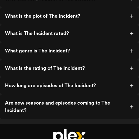
What is the plot of The Incident?
What is The Incident rated?
What genre is The Incident?
What is the rating of The Incident?
How long are episodes of The Incident?
Are new seasons and episodes coming to The
Incident?