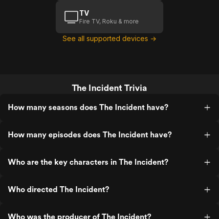
TV
Fire TV, Roku & more
See all supported devices →
The Incident Trivia
How many seasons does The Incident have?
How many episodes does The Incident have?
Who are the key characters in The Incident?
Who directed The Incident?
Who was the producer of The Incident?