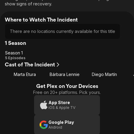
show signs of recovery.
Where to Watch The Incident
There are no locations currently available for this title
1 Season
Season 1
Season
5 Episodes
Cast of The Incident
1
Marta Etura
Bárbara Lennie
Diego Martín
Get Plex on Your Devices
Free on 20+ platforms. Pick yours.
App Store
iOS & Apple TV
Google Play
Android