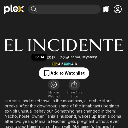
Find Movies & TV
The Incident
Explore
Explore
Categories
Categories
Movies & TV Shows
Browse Channels
Action
Bingeworthy
Comedy
True Crime
Most Popular
Featured Channels
Documentary
Sports
Leaving Soon
Property Brothers
TV-14
Drama
,
Mystery
2017
76m
Channel
En Español
Classics
4.5
4.6
Learn More
ION Plus
Music
Comedy
Add to Watchlist
Free Movies & TV Shows
The First 48 by A&E
Sci-Fi
Explore
Western
Kids & Family
Mark as
Share This
Watched
Show
Global
In a small and quiet town in the mountains, a terrible storm
breaks. After the downpour, some of the inhabitants begin to
exhibit unusual behaviour. Something has changed in them:
Nacho, hostel owner Tania's husband, wakes up from a coma
after two years; María, a teacher, gets pregnant without ever
having sex; Ramón, an old man with Alzheimer’s, begins to