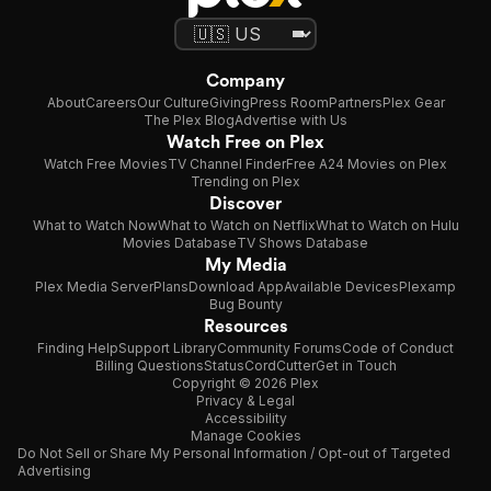
Company
About
Careers
Our Culture
Giving
Press Room
Partners
Plex Gear
The Plex Blog
Advertise with Us
Watch Free on Plex
Watch Free Movies
TV Channel Finder
Free A24 Movies on Plex
Trending on Plex
Discover
What to Watch Now
What to Watch on Netflix
What to Watch on Hulu
Movies Database
TV Shows Database
My Media
Plex Media Server
Plans
Download App
Available Devices
Plexamp
Bug Bounty
Resources
Finding Help
Support Library
Community Forums
Code of Conduct
Billing Questions
Status
CordCutter
Get in Touch
Copyright © 2026 Plex
Privacy & Legal
Accessibility
Manage Cookies
Do Not Sell or Share My Personal Information / Opt-out of Targeted
Advertising