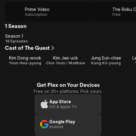
Prime Video
The Roku C
Subscription
Free
1 Season
Season 1
Season
16 Episodes
Cast of The Guest
1
Kim Dong-wook
Kim Jae-uck
Jung Eun-chae
L
Yoon Hwa-pyung
Choi Yoon / Matthew
Kang Kil-young
Get Plex on Your Devices
Free on 20+ platforms. Pick yours.
App Store
iOS & Apple TV
Google Play
Android