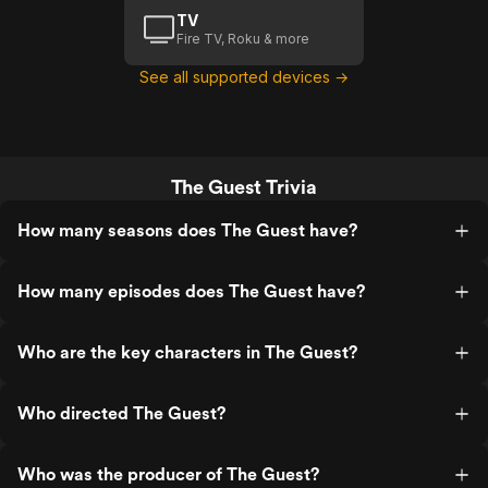
TV
Fire TV, Roku & more
See all supported devices →
The Guest Trivia
How many seasons does The Guest have?
How many episodes does The Guest have?
Who are the key characters in The Guest?
Who directed The Guest?
Who was the producer of The Guest?