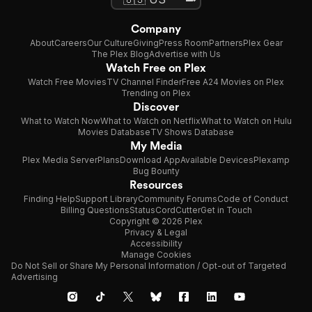
Company
About
Careers
Our Culture
Giving
Press Room
Partners
Plex Gear
The Plex Blog
Advertise with Us
Watch Free on Plex
Watch Free Movies
TV Channel Finder
Free A24 Movies on Plex
Trending on Plex
Discover
What to Watch Now
What to Watch on Netflix
What to Watch on Hulu
Movies Database
TV Shows Database
My Media
Plex Media Server
Plans
Download App
Available Devices
Plexamp
Bug Bounty
Resources
Finding Help
Support Library
Community Forums
Code of Conduct
Billing Questions
Status
CordCutter
Get in Touch
Copyright © 2026 Plex
Privacy & Legal
Accessibility
Manage Cookies
Do Not Sell or Share My Personal Information / Opt-out of Targeted
Advertising