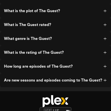
What is the plot of The Guest?
What is The Guest rated?
What genre is The Guest?
What is the rating of The Guest?
How long are episodes of The Guest?
Are new seasons and episodes coming to The Guest?