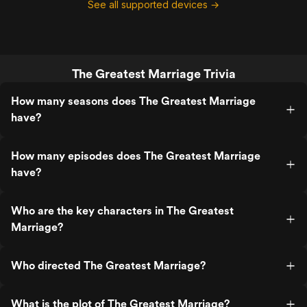
See all supported devices →
The Greatest Marriage Trivia
How many seasons does The Greatest Marriage
have?
How many episodes does The Greatest Marriage
have?
Who are the key characters in The Greatest
Marriage?
Who directed The Greatest Marriage?
What is the plot of The Greatest Marriage?