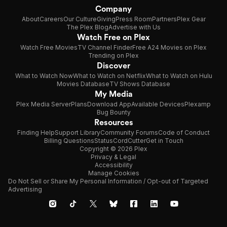
Company
About
Careers
Our Culture
Giving
Press Room
Partners
Plex Gear
The Plex Blog
Advertise with Us
Watch Free on Plex
Watch Free Movies
TV Channel Finder
Free A24 Movies on Plex
Trending on Plex
Discover
What to Watch Now
What to Watch on Netflix
What to Watch on Hulu
Movies Database
TV Shows Database
My Media
Plex Media Server
Plans
Download App
Available Devices
Plexamp
Bug Bounty
Resources
Finding Help
Support Library
Community Forums
Code of Conduct
Billing Questions
Status
CordCutter
Get in Touch
Copyright © 2026 Plex
Privacy & Legal
Accessibility
Manage Cookies
Do Not Sell or Share My Personal Information / Opt-out of Targeted
Advertising