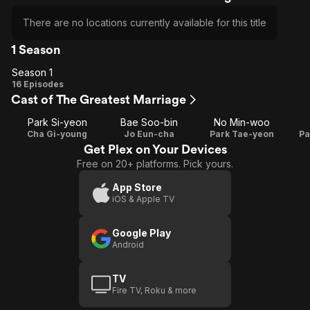
There are no locations currently available for this title
1 Season
Season 1
Season
16 Episodes
Cast of The Greatest Marriage
1
Park Si-yeon
Bae Soo-bin
No Min-woo
Cha Gi-young
Jo Eun-cha
Park Tae-yeon
Pa
Get Plex on Your Devices
Free on 20+ platforms. Pick yours.
App Store
iOS & Apple TV
Google Play
Android
TV
Fire TV, Roku & more