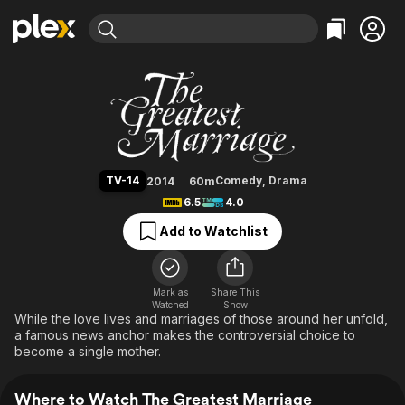
Find Movies & TV
The Greatest Marriage
Explore
Explore
Categories
Categories
Movies & TV Shows
Browse Channels
Action
Bingeworthy
Comedy
True Crime
Most Popular
Featured Channels
Documentary
Sports
Leaving Soon
Property Brothers
TV-14
Comedy
,
Drama
2014
60m
Channel
En Español
Classics
6.5
4.0
Learn More
ION Plus
Music
Comedy
Add to Watchlist
Free Movies & TV Shows
The First 48 by A&E
Sci-Fi
Explore
Western
Kids & Family
Mark as
Share This
Watched
Show
Global
While the love lives and marriages of those around her unfold,
a famous news anchor makes the controversial choice to
become a single mother.
Where to Watch The Greatest Marriage