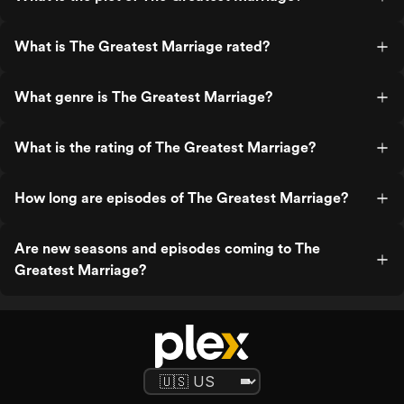
What is The Greatest Marriage rated?
What genre is The Greatest Marriage?
What is the rating of The Greatest Marriage?
How long are episodes of The Greatest Marriage?
Are new seasons and episodes coming to The
Greatest Marriage?