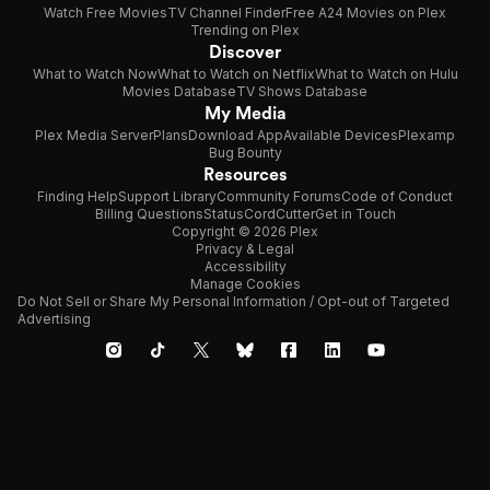
Watch Free Movies
TV Channel Finder
Free A24 Movies on Plex
Trending on Plex
Discover
What to Watch Now
What to Watch on Netflix
What to Watch on Hulu
Movies Database
TV Shows Database
My Media
Plex Media Server
Plans
Download App
Available Devices
Plexamp
Bug Bounty
Resources
Finding Help
Support Library
Community Forums
Code of Conduct
Billing Questions
Status
CordCutter
Get in Touch
Copyright © 2026 Plex
Privacy & Legal
Accessibility
Manage Cookies
Do Not Sell or Share My Personal Information / Opt-out of Targeted
Advertising