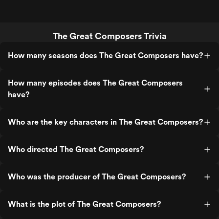
The Great Composers Trivia
How many seasons does The Great Composers have?
How many episodes does The Great Composers
have?
Who are the key characters in The Great Composers?
Who directed The Great Composers?
Who was the producer of The Great Composers?
What is the plot of The Great Composers?