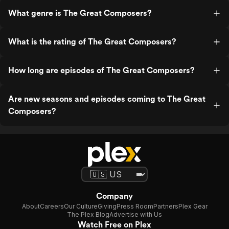
What genre is The Great Composers?
What is the rating of The Great Composers?
How long are episodes of The Great Composers?
Are new seasons and episodes coming to The Great
Composers?
Company
About
Careers
Our Culture
Giving
Press Room
Partners
Plex Gear
The Plex Blog
Advertise with Us
Watch Free on Plex