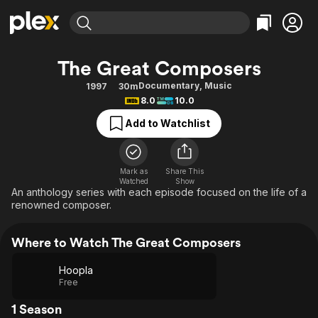
Find Movies & TV
The Great Composers
Explore
Explore
Categories
Categories
Documentary
,
Music
1997
30m
Movies & TV Shows
Browse Channels
Action
Bingeworthy
8.0
10.0
Comedy
True Crime
Most Popular
Featured Channels
Add to Watchlist
Documentary
Sports
Leaving Soon
Property Brothers
Channel
En Español
Classics
Learn More
ION Plus
Mark as
Share This
Music
Comedy
Watched
Show
Free Movies & TV Shows
The First 48 by A&E
An anthology series with each episode focused on the life of a
Sci-Fi
Explore
renowned composer.
Western
Kids & Family
Where to Watch The Great Composers
Global
Hoopla
Free
1 Season