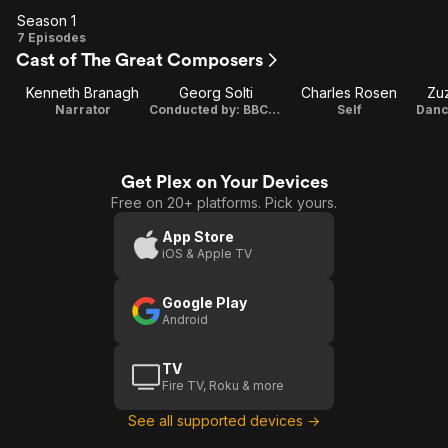
Season 1
Season
7 Episodes
Cast of The Great Composers
1
Kenneth Branagh
Georg Solti
Charles Rosen
Zu
Narrator
Conducted by: BBC Symphony Orchestra
Self
Get Plex on Your Devices
Free on 20+ platforms. Pick yours.
App Store
iOS & Apple TV
Google Play
Android
TV
Fire TV, Roku & more
See all supported devices →