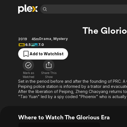
Find Movies 
The Glorio
Explore
Explore
Categories
Categories
Movies & TV Shows
Browse Channels
Action
Bingeworthy
Drama
,
Mystery
2019
45m
6.5
7.0
Comedy
True Crime
Most Popular
Featured Channels
Add to Watchlist
Documentary
Sports
Leaving Soon
Property Brothers
Channel
En Español
Classics
Learn More
ION Plus
Music
Comedy
Mark as
Share This
Free Movies & TV Shows
The First 48 by A&E
Watched
Show
Sci-Fi
Explore
Set in the period before and after the founding of PRC.
Peiping police station is informed by a traitor and evacuat
Western
Kids & Family
After the liberation of Peiping, Zheng Chaoyang returns t
Global
"Tao Yuan" led by a spy coded "Phoenix" who is actuall
Where to Watch The Glorious Era