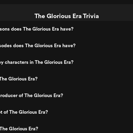
The Glorious Era Trivia
ons does The Glorious Era have?
odes does The Glorious Era have?
y characters in The Glorious Era?
The Glorious Era?
oducer of The Glorious Era?
t of The Glorious Era?
The Glorious Era?