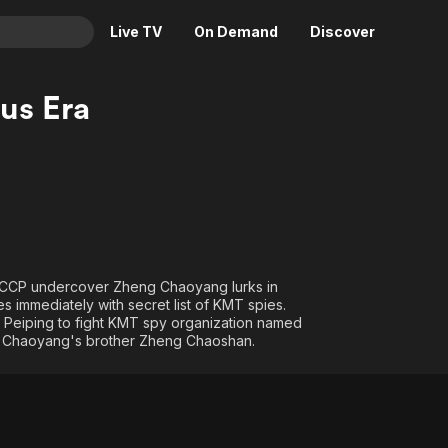
Live TV
On Demand
Discover
& TV
us Era
Animation
Movies
Crime
News
Drama
Reality
Horror
Adrenaline & Sci-Fi
Romance
Daytime TV & Games
Thriller
Food, Home & Culture
 A CCP undercover Zheng Chaoyang lurks in
es immediately with secret list of KMT spies.
Descriptive Audio
En Español
o Peiping to fight KMT spy organization named
Music
y Chaoyang's brother Zheng Chaoshan.