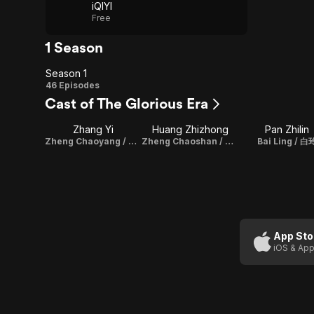
iQIYI
Free
1 Season
Season 1
Season
46 Episodes
Cast of The Glorious Era
1
Zhang Yi
Huang Zhizhong
Pan Zhilin
Zheng Chaoyang / 郑朝阳
Zheng Chaoshan / 郑朝山
Bai Ling / 白
App Sto
iOS & App