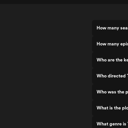
How many seas
How many epis
Who are the ke
Who directed 
Who was the pr
What is the plo
What genre is 