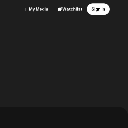
My Media
Watchlist
Sign In