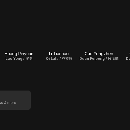
Huang Pinyuan
Li Tiannuo
Guo Yongzhen
Luo Yong / 罗勇
Qi Lala / 齐拉拉
Duan Feipeng / 段飞鹏
D
oku & more