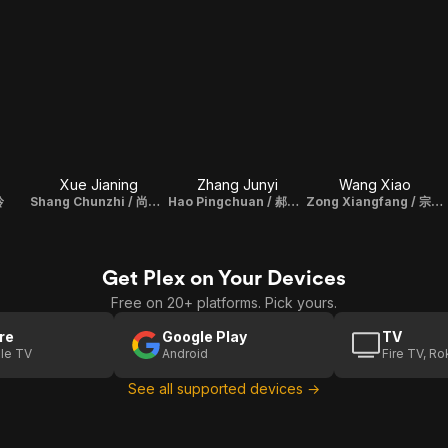
Xue Jianing
Zhang Junyi
Wang Xiao
玲
Shang Chunzhi / 尚春芝
Hao Pingchuan / 郝平川
Zong Xiangfang / 宗向方
Get Plex on Your Devices
Free on 20+ platforms. Pick yours.
re
Google Play
TV
le TV
Android
Fire TV, R
See all supported devices →