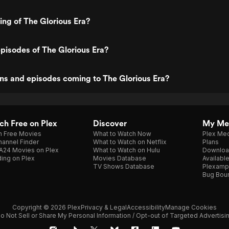
ing of The Glorious Era?
pisodes of The Glorious Era?
ns and episodes coming to The Glorious Era?
h Free on Plex
Discover
My Me
h Free Movies
What to Watch Now
Plex Med
annel Finder
What to Watch on Netflix
Plans
A24 Movies on Plex
What to Watch on Hulu
Downloa
ing on Plex
Movies Database
Availabl
TV Shows Database
Plexamp
Bug Bou
Copyright © 2026 Plex
Privacy & Legal
Accessibility
Manage Cookies
o Not Sell or Share My Personal Information / Opt-out of Targeted Advertisi