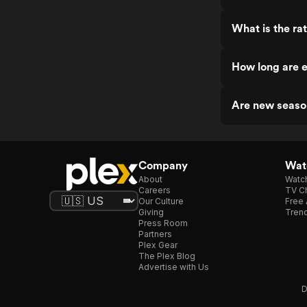
What is the rat
How long are e
Are new seaso
Company
Watc
About
Watc
Careers
TV Ch
Our Culture
Free 
Giving
Trend
Press Room
Partners
Plex Gear
The Plex Blog
Advertise with Us
D