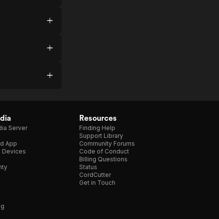
dia
Resources
ia Server
Finding Help
Support Library
d App
Community Forums
e Devices
Code of Conduct
Billing Questions
nty
Status
CordCutter
Get in Touch
ng