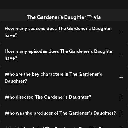
The Gardener's Daughter Trivia
How many seasons does The Gardener's Daughter
have?
How many episodes does The Gardener's Daughter
have?
Who are the key characters in The Gardener's
Daughter?
Who directed The Gardener's Daughter?
Who was the producer of The Gardener's Daughter?