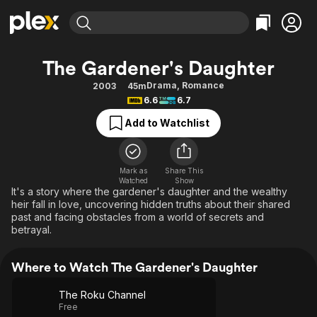
Find Movies & TV
The Gardener's Daughter
Explore
Explore
Categories
Categories
Drama
,
Romance
2003
45m
Movies & TV Shows
Browse Channels
Action
Bingeworthy
6.6
6.7
Comedy
True Crime
Most Popular
Featured Channels
Add to Watchlist
Documentary
Sports
Leaving Soon
Property Brothers
Channel
En Español
Classics
Learn More
ION Plus
Mark as
Share This
Music
Comedy
Watched
Show
Free Movies & TV Shows
The First 48 by A&E
It's a story where the gardener's daughter and the wealthy
Sci-Fi
Explore
heir fall in love, uncovering hidden truths about their shared
past and facing obstacles from a world of secrets and
Western
Kids & Family
betrayal.
Global
Where to Watch The Gardener's Daughter
The Roku Channel
Free