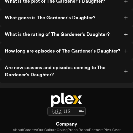
What is the plot of The Gardener's Daughter?
What genre is The Gardener's Daughter?
What is the rating of The Gardener's Daughter?
How long are episodes of The Gardener's Daughter?
Are new seasons and episodes coming to The
Gardener's Daughter?
Company
About
Careers
Our Culture
Giving
Press Room
Partners
Plex Gear