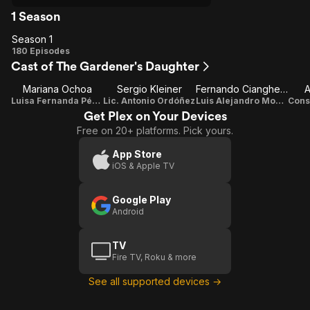
1 Season
Season 1
Season
180 Episodes
Cast of The Gardener's Daughter
1
Mariana Ochoa
Sergio Kleiner
Fernando Ciangherotti
A
Luisa Fernanda Pérez
Lic. Antonio Ordóñez
Luis Alejandro Montero
Get Plex on Your Devices
Free on 20+ platforms. Pick yours.
App Store
iOS & Apple TV
Google Play
Android
TV
Fire TV, Roku & more
See all supported devices →