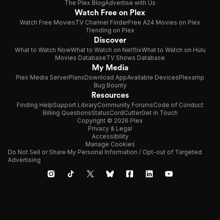
The Plex Blog
Advertise with Us
Watch Free on Plex
Watch Free Movies
TV Channel Finder
Free A24 Movies on Plex
Trending on Plex
Discover
What to Watch Now
What to Watch on Netflix
What to Watch on Hulu
Movies Database
TV Shows Database
My Media
Plex Media Server
Plans
Download App
Available Devices
Plexamp
Bug Bounty
Resources
Finding Help
Support Library
Community Forums
Code of Conduct
Billing Questions
Status
CordCutter
Get in Touch
Copyright © 2026 Plex
Privacy & Legal
Accessibility
Manage Cookies
Do Not Sell or Share My Personal Information / Opt-out of Targeted
Advertising