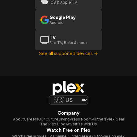
iOS & Apple TV
Google Play
Android
TV
Fire TV, Roku & more
See all supported devices →
Company
About
Careers
Our Culture
Giving
Press Room
Partners
Plex Gear
The Plex Blog
Advertise with Us
Watch Free on Plex
Watch Free Movies
TV Channel Finder
Free A24 Movies on Plex