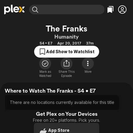
Find Movies & TV
The Franks
Explore
Explore
Categories
Categories
Humanity
Movies & TV Shows
Browse Channels
Action
Bingeworthy
S4 • E7
Apr 20, 2017
37m
Comedy
True Crime
Most Popular
Featured Channels
Add Show to Watchlist
Documentary
Sports
Leaving Soon
Property Brothers
Channel
En Español
Classics
Learn More
ION Plus
Mark as
Share This
More
Music
Comedy
Watched
Episode
Free Movies & TV Shows
The First 48 by A&E
Sci-Fi
Explore
Where to Watch The Franks - S4 • E7
Western
Kids & Family
Global
There are no locations currently available for this title
Get Plex on Your Devices
Free on 20+ platforms. Pick yours.
App Store