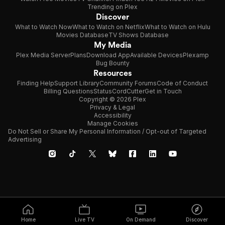
Trending on Plex
Discover
What to Watch Now
What to Watch on Netflix
What to Watch on Hulu
Movies Database
TV Shows Database
My Media
Plex Media Server
Plans
Download App
Available Devices
Plexamp
Bug Bounty
Resources
Finding Help
Support Library
Community Forums
Code of Conduct
Billing Questions
Status
CordCutter
Get in Touch
Copyright © 2026 Plex
Privacy & Legal
Accessibility
Manage Cookies
Do Not Sell or Share My Personal Information / Opt-out of Targeted
Advertising
Home
Live TV
On Demand
Discover