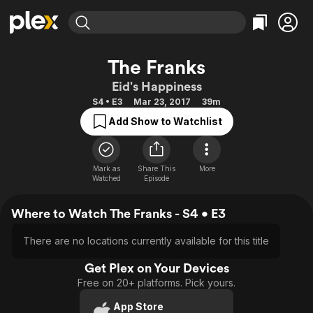
Find Movies & TV
The Franks
Explore
Explore
Categories
Categories
Eid's Happiness
Movies & TV Shows
Browse Channels
Action
Bingeworthy
S4 • E3
Mar 23, 2017
39m
Comedy
True Crime
Most Popular
Featured Channels
Add Show to Watchlist
Documentary
Sports
Leaving Soon
Property Brothers
Channel
En Español
Classics
Learn More
ION Plus
Mark as
Share This
More
Music
Comedy
Watched
Episode
Free Movies & TV Shows
The First 48 by A&E
Sci-Fi
Explore
Where to Watch The Franks - S4 • E3
Western
Kids & Family
Global
There are no locations currently available for this title
Get Plex on Your Devices
Free on 20+ platforms. Pick yours.
App Store