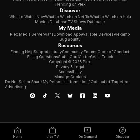
Trending on Plex
Discover
What to Watch Now
What to Watch on Netflix
What to Watch on Hulu
Movies Database
TV Shows Database
My Media
Plex Media Server
Plans
Download App
Available Devices
Plexamp
Bug Bounty
Resources
Finding Help
Support Library
Community Forums
Code of Conduct
Billing Questions
Status
CordCutter
Get in Touch
Copyright © 2026 Plex
Privacy & Legal
Accessibility
Manage Cookies
Do Not Sell or Share My Personal Information / Opt-out of Targeted
Advertising
Home
Live TV
On Demand
Discover