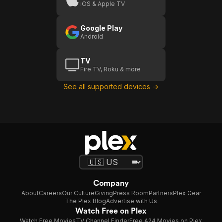
iOS & Apple TV
Google Play
Android
TV
Fire TV, Roku & more
See all supported devices →
Company
About
Careers
Our Culture
Giving
Press Room
Partners
Plex Gear
The Plex Blog
Advertise with Us
Watch Free on Plex
Watch Free Movies
TV Channel Finder
Free A24 Movies on Plex