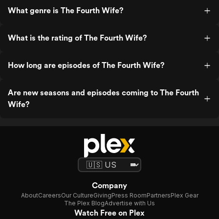
What genre is The Fourth Wife?
What is the rating of The Fourth Wife?
How long are episodes of The Fourth Wife?
Are new seasons and episodes coming to The Fourth
Wife?
Company
About
Careers
Our Culture
Giving
Press Room
Partners
Plex Gear
The Plex Blog
Advertise with Us
Watch Free on Plex