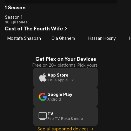
1 Season
Season 1
Season
30 Episodes
Cast of The Fourth Wife
1
Mostafa Shaaban
Ola Ghanem
Hassan Hosny
Get Plex on Your Devices
Free on 20+ platforms. Pick yours.
App Store
iOS & Apple TV
Google Play
Android
TV
Fire TV, Roku & more
See all supported devices →