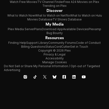
Watch Free Movies
TV Channel Finder
Free A24 Movies on Plex
Trending on Plex
Discover
What to Watch Now
What to Watch on Netflix
What to Watch on Hulu
Movies Database
TV Shows Database
My Media
Plex Media Server
Plans
Download App
Available Devices
Plexamp
Bug Bounty
Resources
Finding Help
Support Library
Community Forums
Code of Conduct
Billing Questions
Status
CordCutter
Get in Touch
Copyright © 2026 Plex
Privacy & Legal
Accessibility
Manage Cookies
Do Not Sell or Share My Personal Information / Opt-out of Targeted
Advertising