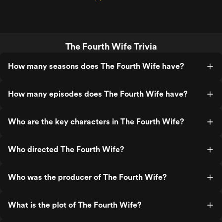
The Fourth Wife Trivia
How many seasons does The Fourth Wife have?
How many episodes does The Fourth Wife have?
Who are the key characters in The Fourth Wife?
Who directed The Fourth Wife?
Who was the producer of The Fourth Wife?
What is the plot of The Fourth Wife?