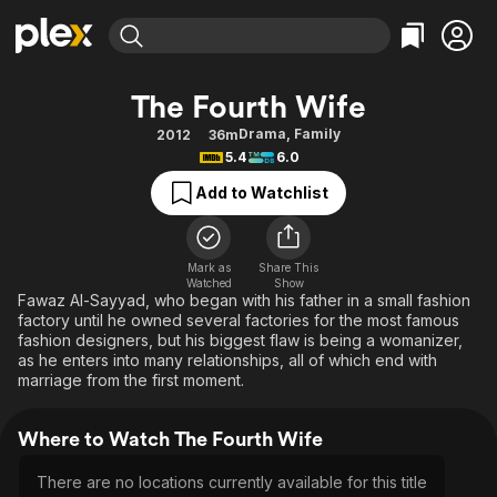
Find Movies & TV
The Fourth Wife
Explore
Explore
Categories
Categories
Drama
,
Family
2012
36m
Movies & TV Shows
Browse Channels
Action
Bingeworthy
5.4
6.0
Comedy
True Crime
Most Popular
Featured Channels
Add to Watchlist
Documentary
Sports
Leaving Soon
Property Brothers
Channel
En Español
Classics
Learn More
ION Plus
Mark as
Share This
Music
Comedy
Watched
Show
Free Movies & TV Shows
The First 48 by A&E
Fawaz Al-Sayyad, who began with his father in a small fashion
Sci-Fi
Explore
factory until he owned several factories for the most famous
fashion designers, but his biggest flaw is being a womanizer,
Western
Kids & Family
as he enters into many relationships, all of which end with
Global
marriage from the first moment.
Where to Watch The Fourth Wife
There are no locations currently available for this title