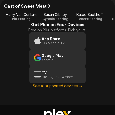
Cast of Sweet Meat
Harry Van Gorkum
Susan Gibney
Katee Sackhoff
Bill Fearing
Cynthia Fearing
Lenore Fearing
G
Get Plex on Your Devices
Free on 20+ platforms. Pick yours.
App Store
iOS & Apple TV
Google Play
Android
TV
Fire TV, Roku & more
See all supported devices →