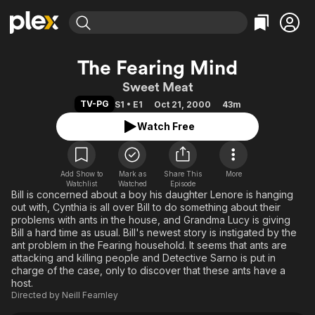
Find Movies & TV
The Fearing Mind
Explore
Explore
Categories
Categories
Sweet Meat
Movies & TV Shows
Browse Channels
Action
Bingeworthy
TV-PG
S1 • E1
Oct 21, 2000
43m
Comedy
True Crime
Most Popular
Featured Channels
Watch Free
Documentary
Sports
Leaving Soon
Property Brothers
Channel
En Español
Classics
Learn More
ION Plus
Add Show to
Mark as
Share This
Music
Comedy
More
Watchlist
Watched
Episode
Free Movies & TV Shows
The First 48 by A&E
Bill is concerned about a boy his daughter Lenore is hanging
Sci-Fi
Explore
out with, Cynthia is all over Bill to do something about their
Western
Kids & Family
problems with ants in the house, and Grandma Lucy is giving
Bill a hard time as usual. Bill's newest story is instigated by the
Global
ant problem in the Fearing household. It seems that ants are
attacking and killing people and Detective Sarno is put in
charge of the case, only to discover that these ants have a
host.
Directed by
Neill Fearnley