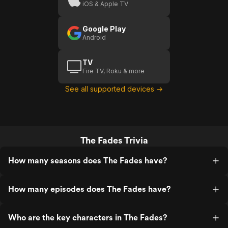
iOS & Apple TV
Google Play
Android
TV
Fire TV, Roku & more
See all supported devices →
The Fades Trivia
How many seasons does The Fades have?
How many episodes does The Fades have?
Who are the key characters in The Fades?