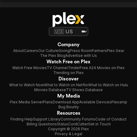
Company
About
Careers
Our Culture
Giving
Press Room
Partners
Plex Gear
The Plex Blog
Advertise with Us
Watch Free on Plex
Watch Free Movies
TV Channel Finder
Free A24 Movies on Plex
Trending on Plex
Discover
What to Watch Now
What to Watch on Netflix
What to Watch on Hulu
Movies Database
TV Shows Database
My Media
Plex Media Server
Plans
Download App
Available Devices
Plexamp
Bug Bounty
Resources
Finding Help
Support Library
Community Forums
Code of Conduct
Billing Questions
Status
CordCutter
Get in Touch
Copyright © 2026 Plex
Privacy & Legal