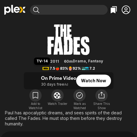
Find Movies & TV
The Fades
Explore
Explore
Categories
Categories
Movies & TV Shows
Browse Channels
Action
Bingeworthy
Comedy
True Crime
Most Popular
Featured Channels
Documentary
Sports
Leaving Soon
Property Brothers
TV-14
Drama
,
Fantasy
2011
60m
Channel
En Español
Classics
7.5
83%
92%
7.2
Learn More
ION Plus
Music
Comedy
On Prime Video
Watch Now
Free Movies & TV Shows
The First 48 by A&E
30 days free
Ad
Sci-Fi
Explore
Western
Kids & Family
Global
Add to
Watch Trailer
Mark as
Share This
Watchlist
Watched
Show
Paul has apocalyptic dreams, and sees spirits of the dead
called The Fades. He must stop them before they destroy
humanity.