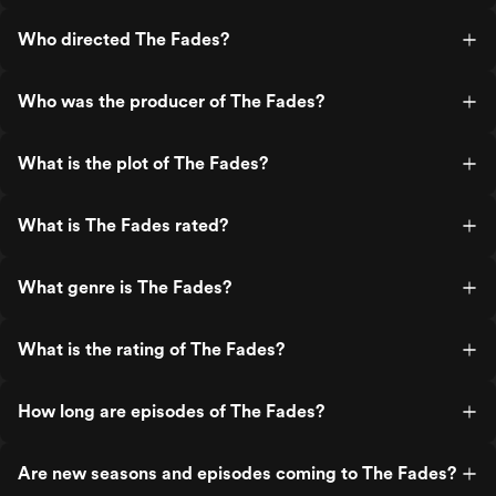
Who directed The Fades?
Who was the producer of The Fades?
What is the plot of The Fades?
What is The Fades rated?
What genre is The Fades?
What is the rating of The Fades?
How long are episodes of The Fades?
Are new seasons and episodes coming to The Fades?