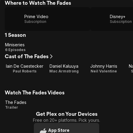
Where to Watch The Fades
Prime Video
Disney+
Subscription
Subscription
1 Season
Miniseries
Miniseries
6 Episodes
Cast of The Fades
Iain De Caestecker
Daniel Kaluuya
Johnny Harris
Na
Paul Roberts
Mac Armstrong
Neil Valentine
S
Watch The Fades Videos
The Fades
The
Trailer
Get Plex on Your Devices
Fades
Free on 20+ platforms. Pick yours.
App Store