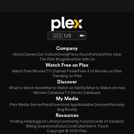
Company
About
Careers
Our Culture
Giving
Press Room
Partners
Plex Gear
The Plex Blog
Advertise with Us
Watch Free on Plex
Watch Free Movies
TV Channel Finder
Free A24 Movies on Plex
Trending on Plex
Discover
What to Watch Now
What to Watch on Netflix
What to Watch on Hulu
Movies Database
TV Shows Database
My Media
Plex Media Server
Plans
Download App
Available Devices
Plexamp
Bug Bounty
Resources
Finding Help
Support Library
Community Forums
Code of Conduct
Billing Questions
Status
CordCutter
Get in Touch
Copyright © 2026 Plex