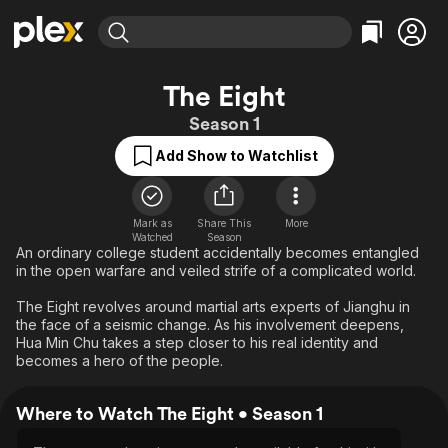
Find Movies & TV
The Eight
Explore
Explore
Categories
Categories
Season 1
Movies & TV Shows
Browse Channels
Action
Bingeworthy
Add Show to Watchlist
Comedy
True Crime
Most Popular
Featured Channels
Documentary
Sports
Leaving Soon
Property Brothers
Channel
En Español
Classics
Mark as
Share This
More
Learn More
ION Plus
Watched
Season
Music
Comedy
An ordinary college student accidentally becomes entangled
Free Movies & TV Shows
The First 48 by A&E
in the open warfare and veiled strife of a complicated world.
Sci-Fi
Explore
The Eight revolves around martial arts experts of Jianghu in
Western
Kids & Family
the face of a seismic change. As his involvement deepens,
Global
Hua Min Chu takes a step closer to his real identity and
becomes a hero of the people.
Where to Watch The Eight • Season 1