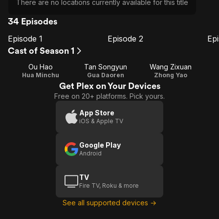
There are no locations currently available for this title
34 Episodes
Episode 1
Episode 2
Ep
E1
E2
E3
Episode
Episode
E
Cast of Season 1
1
2
Ou Hao
Tan Songyun
Wang Zixuan
Hua Minchu
Gua Daoren
Zhong Yao
Get Plex on Your Devices
Free on 20+ platforms. Pick yours.
App Store
iOS & Apple TV
Google Play
Android
TV
Fire TV, Roku & more
See all supported devices →