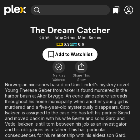
Find Movies & TV
The Dream Catcher
Explore
Explore
Categories
Categories
Crime
,
Mini-Series
2005
60m
Movies & TV Shows
Browse Channels
Action
Bingeworthy
6.3
6.6
Comedy
True Crime
Most Popular
Featured Channels
Add to Watchlist
Documentary
Sports
Leaving Soon
Property Brothers
Channel
En Español
Classics
Learn More
ION Plus
Mark as
Share This
Music
Comedy
Watched
Show
Free Movies & TV Shows
The First 48 by A&E
Norwegian miniseries based on Unni Lindell's mystery novel.
Sci-Fi
Explore
Young Therese Geber from Asker is found murdered in the
harbor basin at Aker Brygge. An eerie atmosphere spreads
Western
Kids & Family
throughout his home municipality when another young girl is
Global
murdered and a five-year-old mysteriously disappears. Cato
Isaksen is assigned to the case. He has left his partner Sigrid
and moved back in with his wife Bente and sons Gard and
Vetle. Isaksen is still torn between his job as an investigator
and his obligations as a father. This has particular
consequences for his relationship with his eldest son Gard.