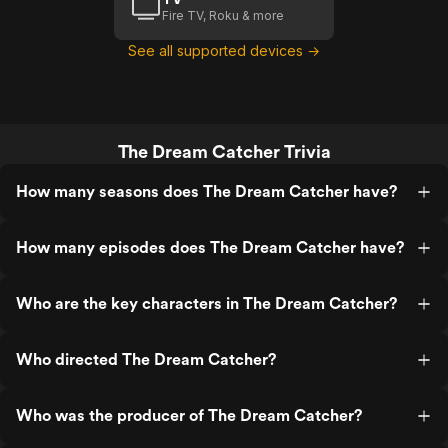
Fire TV, Roku & more
See all supported devices →
The Dream Catcher Trivia
How many seasons does The Dream Catcher have?
How many episodes does The Dream Catcher have?
Who are the key characters in The Dream Catcher?
Who directed The Dream Catcher?
Who was the producer of The Dream Catcher?