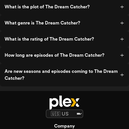
What is the plot of The Dream Catcher?
What genre is The Dream Catcher?
What is the rating of The Dream Catcher?
How long are episodes of The Dream Catcher?
Are new seasons and episodes coming to The Dream
Catcher?
Company