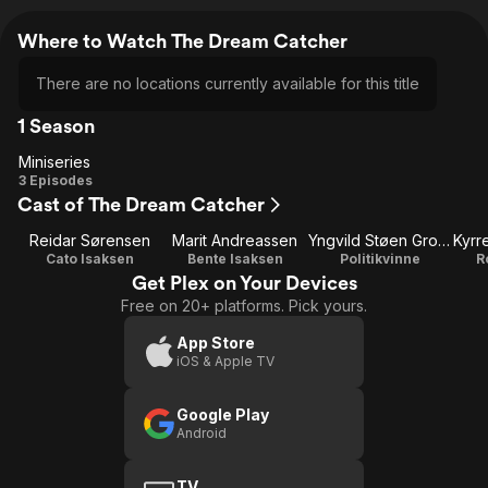
Where to Watch The Dream Catcher
There are no locations currently available for this title
1 Season
Miniseries
Miniseries
3 Episodes
Cast of The Dream Catcher
Reidar Sørensen
Marit Andreassen
Yngvild Støen Grotmol
Cato Isaksen
Bente Isaksen
Politikvinne
R
Get Plex on Your Devices
Free on 20+ platforms. Pick yours.
App Store
iOS & Apple TV
Google Play
Android
TV