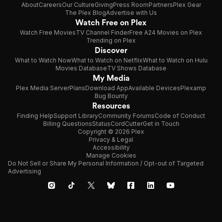
About
Careers
Our Culture
Giving
Press Room
Partners
Plex Gear
The Plex Blog
Advertise with Us
Watch Free on Plex
Watch Free Movies
TV Channel Finder
Free A24 Movies on Plex
Trending on Plex
Discover
What to Watch Now
What to Watch on Netflix
What to Watch on Hulu
Movies Database
TV Shows Database
My Media
Plex Media Server
Plans
Download App
Available Devices
Plexamp
Bug Bounty
Resources
Finding Help
Support Library
Community Forums
Code of Conduct
Billing Questions
Status
CordCutter
Get in Touch
Copyright © 2026 Plex
Privacy & Legal
Accessibility
Manage Cookies
Do Not Sell or Share My Personal Information / Opt-out of Targeted
Advertising