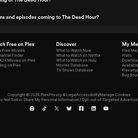
ns and episodes coming to The Dead Hour?
h Free on Plex
Discover
My Me
h Free Movies
What to Watch Now
Plex Med
annel Finder
What to Watch on Netflix
Plans
A24 Movies on Plex
What to Watch on Hulu
Downloa
ing on Plex
Movies Database
Availabl
TV Shows Database
Plexamp
Bug Bou
Copyright © 2026 Plex
Privacy & Legal
Accessibility
Manage Cookies
o Not Sell or Share My Personal Information / Opt-out of Targeted Advertisi