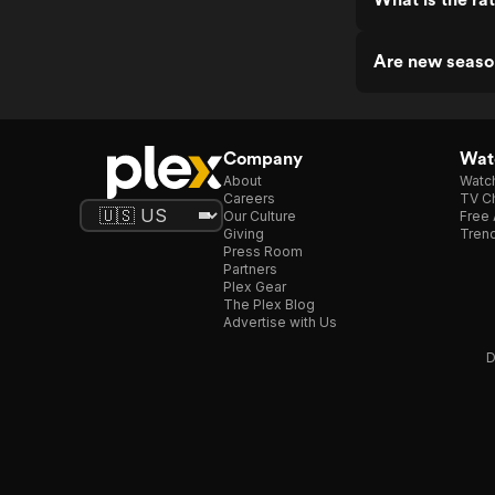
Are new seaso
Company
Watc
About
Watc
Careers
TV Ch
Our Culture
Free 
Giving
Trend
Press Room
Partners
Plex Gear
The Plex Blog
Advertise with Us
D