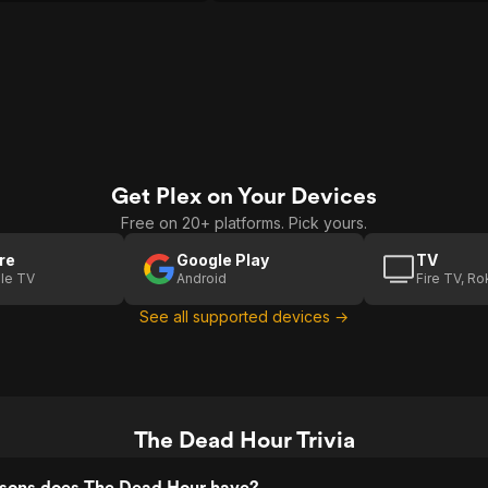
Get Plex on Your Devices
Free on 20+ platforms. Pick yours.
re
Google Play
TV
le TV
Android
Fire TV, R
See all supported devices →
The Dead Hour Trivia
sons does The Dead Hour have?