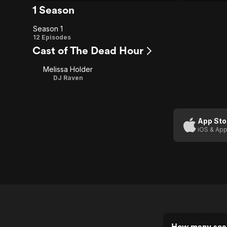
1 Season
Season 1
Season
12 Episodes
Cast of The Dead Hour
1
Melissa Holder
DJ Raven
App Sto
iOS & App
How many sea