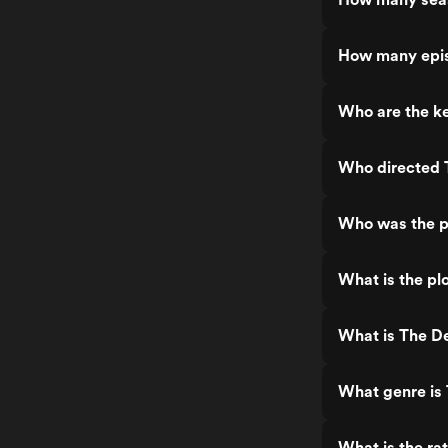
How many epis
Who are the k
Who directed 
Who was the p
What is the pl
What is The D
What genre is
What is the ra