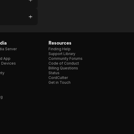
dia
Resources
ia Server
Finding Help
Support Library
d App
Community Forums
e Devices
Code of Conduct
Billing Questions
nty
Status
CordCutter
Get in Touch
ng