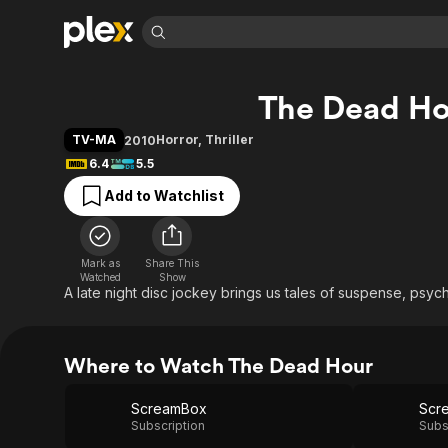
Find Movies 
The Dead Ho
Explore
Explore
Categories
Categories
Movies & TV Shows
Browse Channels
Action
Bingeworthy
TV-MA
Horror
,
Thriller
2010
Comedy
True Crime
Most Popular
6.4
5.5
Featured Channels
Documentary
Sports
Leaving Soon
Property Brothers
Add to Watchlist
Channel
En Español
Classics
Learn More
ION Plus
Music
Comedy
Free Movies & TV Shows
The First 48 by A&E
Mark as
Share This
Watched
Show
Sci-Fi
Explore
A late night disc jockey brings us tales of suspense, psych
Western
Kids & Family
Global
Where to Watch The Dead Hour
ScreamBox
Scr
Subscription
Subs