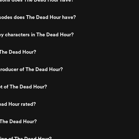
odes does The Dead Hour have?
ey characters in The Dead Hour?
The Dead Hour?
roducer of The Dead Hour?
ot of The Dead Hour?
ead Hour rated?
 The Dead Hour?
ting of The Dead Hour?