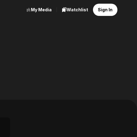
My Media
Watchlist
Sign In