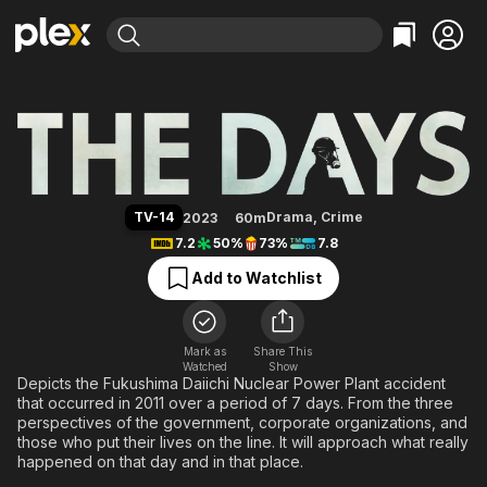
Find Movies & TV
The Days
Explore
Explore
Categories
Categories
Movies & TV Shows
Browse Channels
Action
Bingeworthy
Comedy
True Crime
Most Popular
Featured Channels
Documentary
Sports
Leaving Soon
Property Brothers
TV-14
Drama
,
Crime
2023
60m
Channel
En Español
Classics
7.2
50%
73%
7.8
Learn More
ION Plus
Music
Comedy
Add to Watchlist
Free Movies & TV Shows
The First 48 by A&E
Sci-Fi
Explore
Western
Kids & Family
Mark as
Share This
Watched
Show
Global
Depicts the Fukushima Daiichi Nuclear Power Plant accident
that occurred in 2011 over a period of 7 days. From the three
perspectives of the government, corporate organizations, and
those who put their lives on the line. It will approach what really
happened on that day and in that place.