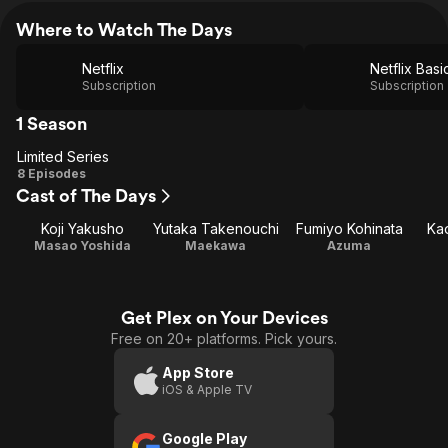
Where to Watch The Days
Netflix
Netflix Basi
Subscription
Subscription
1 Season
Limited Series
Limited
8 Episodes
Cast of The Days
Series
Koji Yakusho
Yutaka Takenouchi
Fumiyo Kohinata
Ka
Masao Yoshida
Maekawa
Azuma
Get Plex on Your Devices
Free on 20+ platforms. Pick yours.
App Store
iOS & Apple TV
Google Play