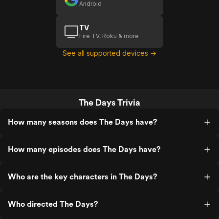
Android
TV
Fire TV, Roku & more
See all supported devices →
The Days Trivia
How many seasons does The Days have?
How many episodes does The Days have?
Who are the key characters in The Days?
Who directed The Days?