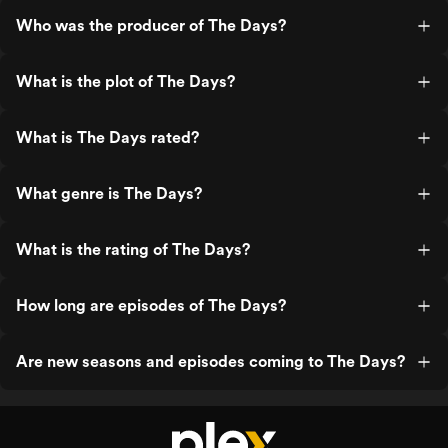
Who was the producer of The Days?
What is the plot of The Days?
What is The Days rated?
What genre is The Days?
What is the rating of The Days?
How long are episodes of The Days?
Are new seasons and episodes coming to The Days?