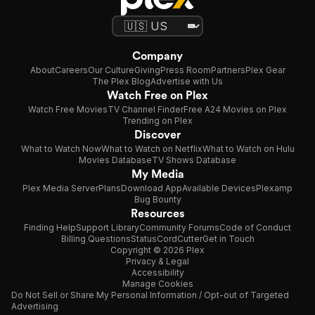
Company
About
Careers
Our Culture
Giving
Press Room
Partners
Plex Gear
The Plex Blog
Advertise with Us
Watch Free on Plex
Watch Free Movies
TV Channel Finder
Free A24 Movies on Plex
Trending on Plex
Discover
What to Watch Now
What to Watch on Netflix
What to Watch on Hulu
Movies Database
TV Shows Database
My Media
Plex Media Server
Plans
Download App
Available Devices
Plexamp
Bug Bounty
Resources
Finding Help
Support Library
Community Forums
Code of Conduct
Billing Questions
Status
CordCutter
Get in Touch
Copyright © 2026 Plex
Privacy & Legal
Accessibility
Manage Cookies
Do Not Sell or Share My Personal Information / Opt-out of Targeted
Advertising