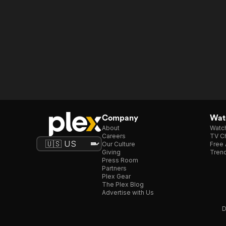
Company
Watc
About
Watc
Careers
TV Ch
Our Culture
Free 
Giving
Trend
Press Room
Partners
Plex Gear
The Plex Blog
Advertise with Us
D