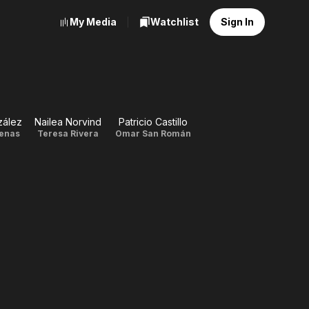
My Media
Watchlist
Sign In
zález
Nailea Norvind
Patricio Castillo
cenas
Teresa Rivera
Omar San Román