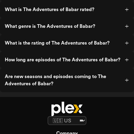
What is The Adventures of Babar rated?
What genre is The Adventures of Babar?
What is the rating of The Adventures of Babar?
How long are episodes of The Adventures of Babar?
Are new seasons and episodes coming to The
Adventures of Babar?
Company