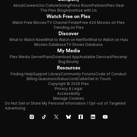
About
Careers
Our Culture
Giving
Press Room
Partners
Plex Gear
The Plex Blog
Advertise with Us
Watch Free on Plex
Watch Free Movies
TV Channel Finder
Free A24 Movies on Plex
Trending on Plex
Discover
What to Watch Now
What to Watch on Netflix
What to Watch on Hulu
Movies Database
TV Shows Database
My Media
Plex Media Server
Plans
Download App
Available Devices
Plexamp
Bug Bounty
Resources
Finding Help
Support Library
Community Forums
Code of Conduct
Billing Questions
Status
CordCutter
Get in Touch
Copyright © 2026 Plex
Privacy & Legal
Accessibility
Manage Cookies
Do Not Sell or Share My Personal Information / Opt-out of Targeted
Advertising