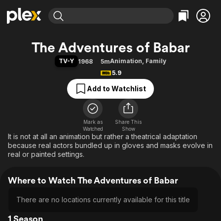
Find Movies & TV
The Adventures of Babar
Explore
Explore
Categories
Categories
TV-Y
Animation
,
Family
1968
5m
Movies & TV Shows
Browse Channels
Action
Bingeworthy
5.9
Comedy
True Crime
Most Popular
Featured Channels
Add to Watchlist
Documentary
Sports
Leaving Soon
Property Brothers
Channel
En Español
Classics
Learn More
ION Plus
Mark as
Share This
Music
Comedy
Watched
Show
Free Movies & TV Shows
The First 48 by A&E
It is not at all an animation but rather a theatrical adaptation
Sci-Fi
Explore
because real actors bundled up in gloves and masks evolve in
Western
Kids & Family
real or painted settings.
Global
Where to Watch The Adventures of Babar
There are no locations currently available for this title
1 Season