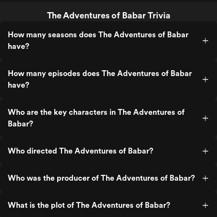
The Adventures of Babar Trivia
How many seasons does The Adventures of Babar
have?
How many episodes does The Adventures of Babar
have?
Who are the key characters in The Adventures of
Babar?
Who directed The Adventures of Babar?
Who was the producer of The Adventures of Babar?
What is the plot of The Adventures of Babar?