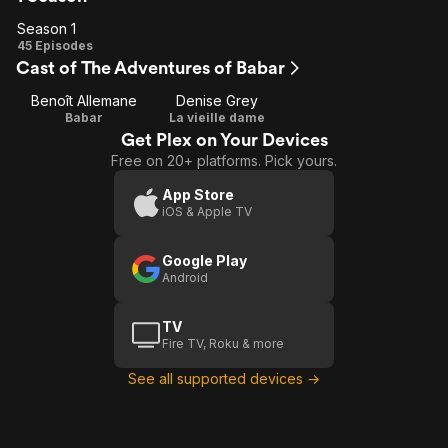
Season 1
Season
45 Episodes
Cast of The Adventures of Babar
1
Benoît Allemane
Denise Grey
Babar
La vieille dame
Get Plex on Your Devices
Free on 20+ platforms. Pick yours.
App Store
iOS & Apple TV
Google Play
Android
TV
Fire TV, Roku & more
See all supported devices →