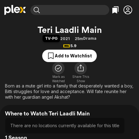
Find Movies & TV
Teri Laadli Main
Explore
Explore
Categories
Categories
TV-PG
Drama
2021
25m
Movies & TV Shows
Browse Channels
Action
Bingeworthy
5.9
Comedy
True Crime
Most Popular
Featured Channels
Add to Watchlist
Documentary
Sports
Leaving Soon
Property Brothers
Channel
En Español
Classics
Learn More
ION Plus
Mark as
Share This
Music
Comedy
Watched
Show
Free Movies & TV Shows
The First 48 by A&E
Born as a mute girl into a family that desperately wanted a boy,
Sci-Fi
Explore
Bitti struggles for love and acceptance. Will fate reunite her
Western
Kids & Family
with her guardian angel Akshat?
Global
Where to Watch Teri Laadli Main
There are no locations currently available for this title
1 Season