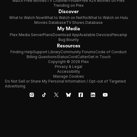
Watch Free Movies
TV Channel Finder
Free A24 Movies on Plex
Trending on Plex
Discover
What to Watch Now
What to Watch on Netflix
What to Watch on Hulu
Movies Database
TV Shows Database
My Media
Plex Media Server
Plans
Download App
Available Devices
Plexamp
Bug Bounty
Resources
Finding Help
Support Library
Community Forums
Code of Conduct
Billing Questions
Status
CordCutter
Get in Touch
Copyright © 2026 Plex
Privacy & Legal
Accessibility
Manage Cookies
Do Not Sell or Share My Personal Information / Opt-out of Targeted
Advertising