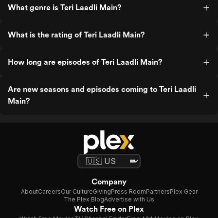
What genre is Teri Laadli Main?
What is the rating of Teri Laadli Main?
How long are episodes of Teri Laadli Main?
Are new seasons and episodes coming to Teri Laadli
Main?
Company
About
Careers
Our Culture
Giving
Press Room
Partners
Plex Gear
The Plex Blog
Advertise with Us
Watch Free on Plex