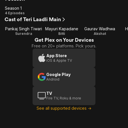
Season 1
Season
4 Episodes
Cast of Teri Laadli Main
1
Pankaj Singh Tiwari
Mayuri Kapadane
Gaurav Wadhwa
H
Surendra
Bitti
Akshat
Get Plex on Your Devices
Free on 20+ platforms. Pick yours.
App Store
iOS & Apple TV
Google Play
Android
TV
Fire TV, Roku & more
See all supported devices →