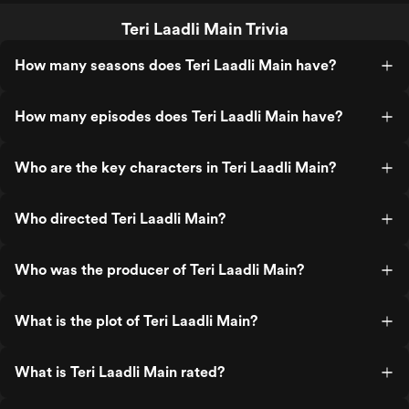
Teri Laadli Main Trivia
How many seasons does Teri Laadli Main have?
How many episodes does Teri Laadli Main have?
Who are the key characters in Teri Laadli Main?
Who directed Teri Laadli Main?
Who was the producer of Teri Laadli Main?
What is the plot of Teri Laadli Main?
What is Teri Laadli Main rated?