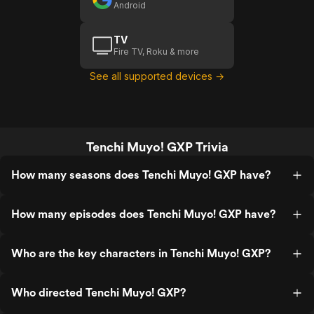
Android
TV
Fire TV, Roku & more
See all supported devices →
Tenchi Muyo! GXP Trivia
How many seasons does Tenchi Muyo! GXP have?
How many episodes does Tenchi Muyo! GXP have?
Who are the key characters in Tenchi Muyo! GXP?
Who directed Tenchi Muyo! GXP?