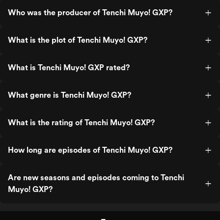
Who was the producer of Tenchi Muyo! GXP?
What is the plot of Tenchi Muyo! GXP?
What is Tenchi Muyo! GXP rated?
What genre is Tenchi Muyo! GXP?
What is the rating of Tenchi Muyo! GXP?
How long are episodes of Tenchi Muyo! GXP?
Are new seasons and episodes coming to Tenchi
Muyo! GXP?