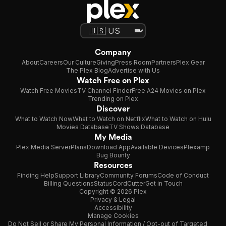
Company
About
Careers
Our Culture
Giving
Press Room
Partners
Plex Gear
The Plex Blog
Advertise with Us
Watch Free on Plex
Watch Free Movies
TV Channel Finder
Free A24 Movies on Plex
Trending on Plex
Discover
What to Watch Now
What to Watch on Netflix
What to Watch on Hulu
Movies Database
TV Shows Database
My Media
Plex Media Server
Plans
Download App
Available Devices
Plexamp
Bug Bounty
Resources
Finding Help
Support Library
Community Forums
Code of Conduct
Billing Questions
Status
CordCutter
Get in Touch
Copyright © 2026 Plex
Privacy & Legal
Accessibility
Manage Cookies
Do Not Sell or Share My Personal Information / Opt-out of Targeted