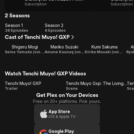
Subscription
Subscription
2 Seasons
Season 1
Season 2
Season
Season
26 Episodes
6 Episodes
Cast of Tenchi Muyo! GXP
1
2
Shigeru Mogi
Mariko Suzuki
Kumi Sakuma
A
Seina Yamada (voice)
Amane Kaunaq (voice)
Kiriko Masaki (voice)
Ryok
Watch Tenchi Muyo! GXP Videos
Tenchi Muyo! GXP
Tenchi Muyo Gxp: The Living Ship
Tenchi
Tenchi
Trailer
Scene
Sce
Get Plex on Your Devices
Muyo!
Muyo
Free on 20+ platforms. Pick yours.
GXP
Gxp:
The
App Store
iOS & Apple TV
Living
Ship
D
Google Play