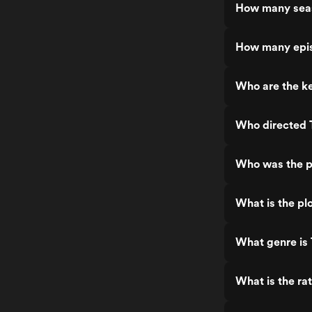
How many seas
How many epis
Who are the ke
Who directed 
Who was the p
What is the pl
What genre is
What is the ra