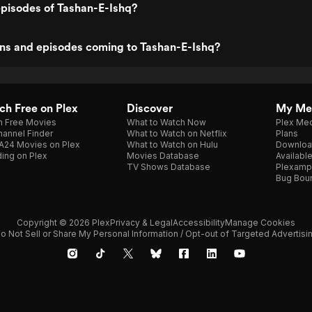
episodes of Tashan-E-Ishq?
ns and episodes coming to Tashan-E-Ishq?
h Free on Plex
Discover
My Me
h Free Movies
What to Watch Now
Plex Med
annel Finder
What to Watch on Netflix
Plans
A24 Movies on Plex
What to Watch on Hulu
Downloa
ing on Plex
Movies Database
Availabl
TV Shows Database
Plexamp
Bug Bou
Copyright © 2026 Plex
Privacy & Legal
Accessibility
Manage Cookies
o Not Sell or Share My Personal Information / Opt-out of Targeted Advertisi