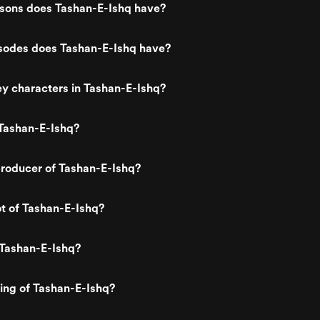
ons does Tashan-E-Ishq have?
odes does Tashan-E-Ishq have?
y characters in Tashan-E-Ishq?
Tashan-E-Ishq?
roducer of Tashan-E-Ishq?
ot of Tashan-E-Ishq?
 Tashan-E-Ishq?
ting of Tashan-E-Ishq?