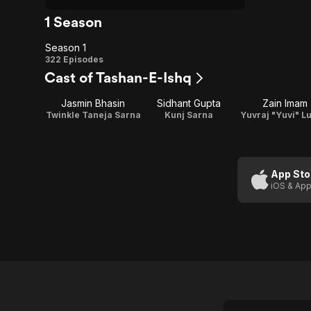
1 Season
Season 1
Season
322 Episodes
Cast of Tashan-E-Ishq
1
Jasmin Bhasin
Sidhant Gupta
Zain Imam
Twinkle Taneja Sarna
Kunj Sarna
Yuvraj "Yuvi" L
App Sto
iOS & App