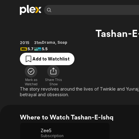
Find Movies 
Tashan-E
Explore
Explore
Categories
Categories
Movies & TV Shows
Browse Channels
Action
Bingeworthy
Drama
,
Soap
2015
31m
5.7
5.5
Comedy
True Crime
Most Popular
Featured Channels
Add to Watchlist
Documentary
Sports
Leaving Soon
Property Brothers
Channel
En Español
Classics
Learn More
ION Plus
Music
Comedy
Mark as
Share This
Free Movies & TV Shows
The First 48 by A&E
Watched
Show
Sci-Fi
Explore
The story revolves around the lives of Twinkle and Yuvraj, 
betrayal and obsession.
Western
Kids & Family
Global
Where to Watch Tashan-E-Ishq
Zee5
Subscription