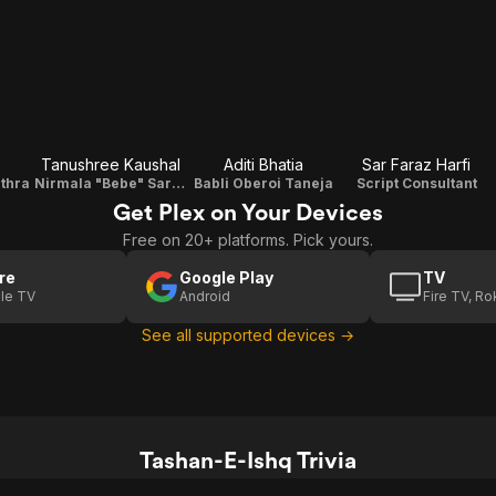
Tanushree Kaushal
Aditi Bhatia
Sar Faraz Harfi
uthra
Nirmala "Bebe" Sarna
Babli Oberoi Taneja
Script Consultant
Get Plex on Your Devices
Free on 20+ platforms. Pick yours.
re
Google Play
TV
le TV
Android
Fire TV, R
See all supported devices →
Tashan-E-Ishq Trivia