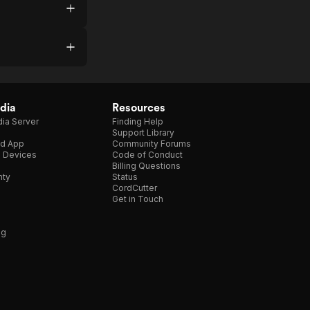
dia
Resources
ia Server
Finding Help
Support Library
d App
Community Forums
e Devices
Code of Conduct
Billing Questions
nty
Status
CordCutter
Get in Touch
ng