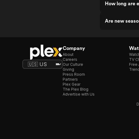
How long are 
Are new seaso
Company
Watc
About
Watc
Careers
TV Ch
Our Culture
Free 
Giving
Trend
Press Room
Partners
Plex Gear
The Plex Blog
Advertise with Us
D