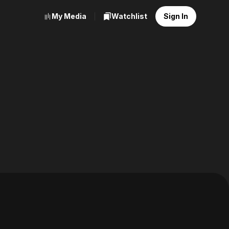
My Media
Watchlist
Sign In