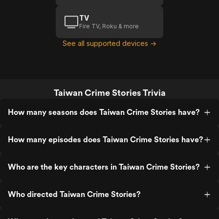
TV
Fire TV, Roku & more
See all supported devices →
Taiwan Crime Stories Trivia
How many seasons does Taiwan Crime Stories have?
How many episodes does Taiwan Crime Stories have?
Who are the key characters in Taiwan Crime Stories?
Who directed Taiwan Crime Stories?