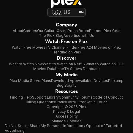
Company
About
Careers
Our Culture
Giving
Press Room
Partners
Plex Gear
The Plex Blog
Advertise with Us
Watch Free on Plex
Watch Free Movies
TV Channel Finder
Free A24 Movies on Plex
Trending on Plex
Discover
What to Watch Now
What to Watch on Netflix
What to Watch on Hulu
Movies Database
TV Shows Database
My Media
Plex Media Server
Plans
Download App
Available Devices
Plexamp
Bug Bounty
Resources
Finding Help
Support Library
Community Forums
Code of Conduct
Billing Questions
Status
CordCutter
Get in Touch
Copyright © 2026 Plex
Privacy & Legal
Accessibility
Manage Cookies
Do Not Sell or Share My Personal Information / Opt-out of Targeted
Advertising