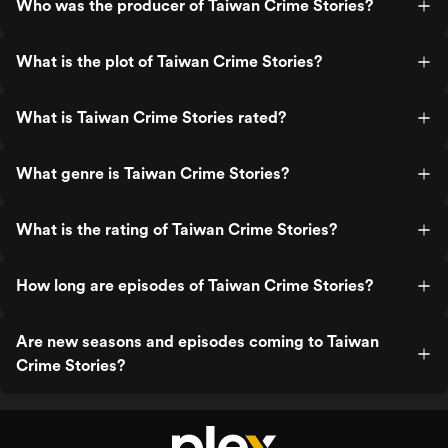
Who was the producer of Taiwan Crime Stories?
What is the plot of Taiwan Crime Stories?
What is Taiwan Crime Stories rated?
What genre is Taiwan Crime Stories?
What is the rating of Taiwan Crime Stories?
How long are episodes of Taiwan Crime Stories?
Are new seasons and episodes coming to Taiwan
Crime Stories?