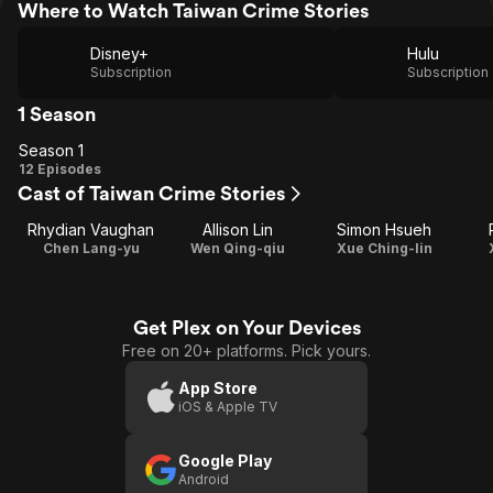
Where to Watch Taiwan Crime Stories
Disney+
Hulu
Subscription
Subscription
1 Season
Season 1
Season
12 Episodes
Cast of Taiwan Crime Stories
1
Rhydian Vaughan
Allison Lin
Simon Hsueh
Chen Lang-yu
Wen Qing-qiu
Xue Ching-lin
Get Plex on Your Devices
Free on 20+ platforms. Pick yours.
App Store
iOS & Apple TV
Google Play
Android