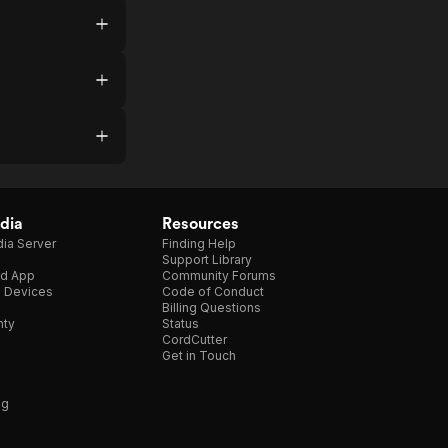
dia
Resources
ia Server
Finding Help
Support Library
d App
Community Forums
e Devices
Code of Conduct
Billing Questions
nty
Status
CordCutter
Get in Touch
ng