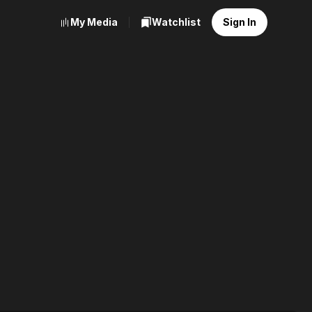
My Media
Watchlist
Sign In