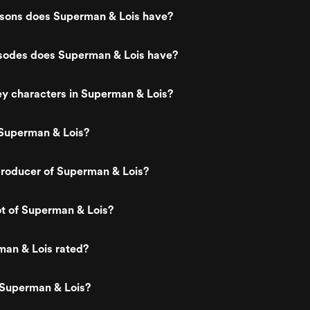
ons does Superman & Lois have?
odes does Superman & Lois have?
y characters in Superman & Lois?
Superman & Lois?
roducer of Superman & Lois?
ot of Superman & Lois?
man & Lois rated?
 Superman & Lois?