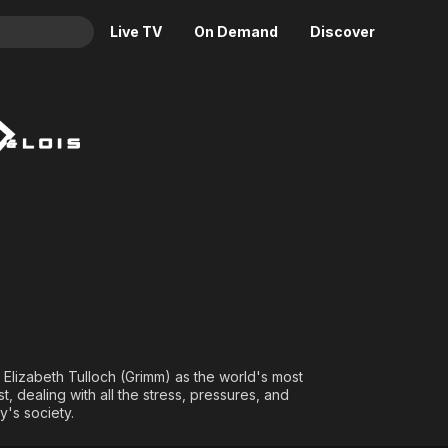
Live TV
On Demand
Discover
& TV
Animation
Movies
Crime
News
Drama
Reality
Horror
Adrenaline & Sci-Fi
Romance
Daytime TV & Games
Thriller
Food, Home & Culture
Descriptive Audio
En Español
Music
Elizabeth Tulloch (Grimm) as the world's most
 dealing with all the stress, pressures, and
y's society.