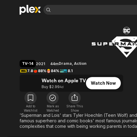
Find Movies 
Superman & Lois
Explore
Explore
Categories
Categories
Movies & TV Shows
Browse Channels
Action
Bingeworthy
Comedy
True Crime
Most Popular
Featured Channels
Documentary
Sports
Leaving Soon
Property Brothers
TV-14
Drama
,
Action
2021
44m
Channel
En Español
Classics
7.8
88%
84%
8.1
Learn More
ION Plus
Music
Comedy
Watch on Apple TV
Free Movies & TV Shows
The First 48 by A&E
Watch Now
Sci-Fi
Explore
Buy $2.99
Ad
Western
Kids & Family
Global
Add to
Mark as
Share This
Watchlist
Watched
Show
'Superman and Lois' stars Tyler Hoechlin (Teen Wolf) and 
famous superhero and comic books' most famous journalist,
complexities that come with being working parents in toda