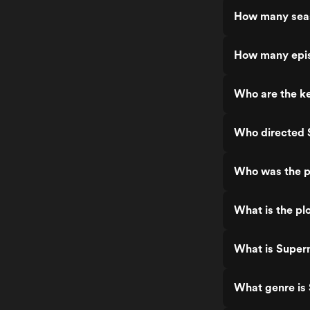
partners trying to do the right thing. One
How many seas
of the things that makes Superman & Lois
stand out is how it mixes superhero
action with family drama. This is not just
How many epis
about fighting villains, it is about raising a
family, dealing with personal struggles,
and trying to balance it all. That human
Who are the ke
side of the story is what makes it so easy
to connect with. The kids are actually
great too. Jordan and Jonathan Kent
bring their own energy and challenges
Who directed 
to the story. You get to see them deal
with high school, relationships, and
growing up in the shadow of Superman.
Who was the p
It adds a whole new layer to the
Superman mythos that works really well.
The action scenes are really well done.
What is the pl
The visual effects are surprisingly good
for a TV show and the flying, the
powers, the battles all look awesome.
What is Super
They make Superman feel powerful
without going too over the top. Every
fight has weight and looks cinematic.
What genre is
The writing is strong. There is a good
mix of intense moments, emotional