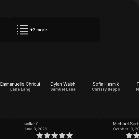
+2 more
Emmanuelle Chriqui
Dylan Walsh
Sofia Hasmik
T
Lana Lang
Samuel Lane
Chrissy Beppo
N
svillar7
Michael Sur
June 8, 2026
October 19, 2