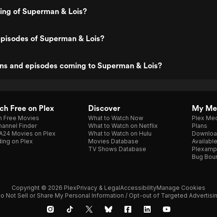
ting of Superman & Lois?
episodes of Superman & Lois?
ns and episodes coming to Superman & Lois?
h Free on Plex
Discover
My Me
h Free Movies
What to Watch Now
Plex Med
annel Finder
What to Watch on Netflix
Plans
A24 Movies on Plex
What to Watch on Hulu
Downloa
ing on Plex
Movies Database
Availabl
TV Shows Database
Plexamp
Bug Bou
Copyright © 2026 Plex
Privacy & Legal
Accessibility
Manage Cookies
o Not Sell or Share My Personal Information / Opt-out of Targeted Advertisi