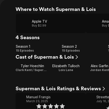
Where to Watch Superman & Lois
Apple TV
Ama
Buy $2.99
Buy 
4 Seasons
Season 1
Season 2
Season
Season
15 Episodes
15 Episodes
Cast of Superman & Lois
1
2
Tyler Hoechlin
Elizabeth Tulloch
Alex Garfin
Clark Kent / Superman
Lois Lane
Jordan Kent
Superman & Lois Ratings & Reviews
Manuel Frangis
Streette
March 23, 2025
July 16,