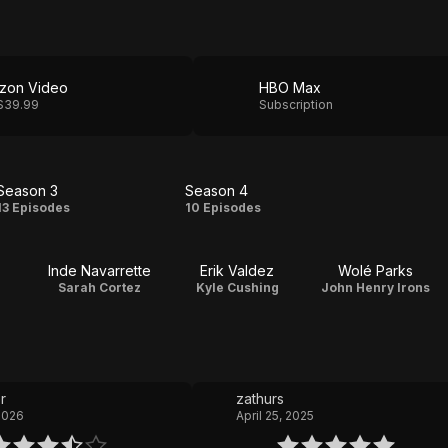
zon Video
HBO Max
$39.99
Subscription
Season 3
Season 4
Season
Season
13 Episodes
10 Episodes
3
4
Inde Navarrette
Erik Valdez
Wolé Parks
Sarah Cortez
Kyle Cushing
John Henry Irons
r
zathurs
 2026
April 25, 2025