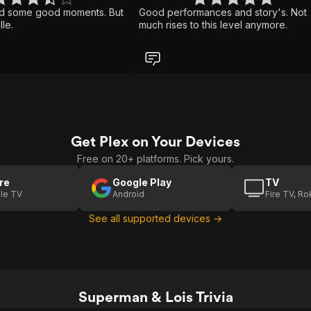
d some good moments. But
Good performances and story's. Not
lle.
much rises to this level anymore.
Get Plex on Your Devices
Free on 20+ platforms. Pick yours.
re
Google Play
TV
le TV
Android
Fire TV, R
See all supported devices →
Superman & Lois Trivia