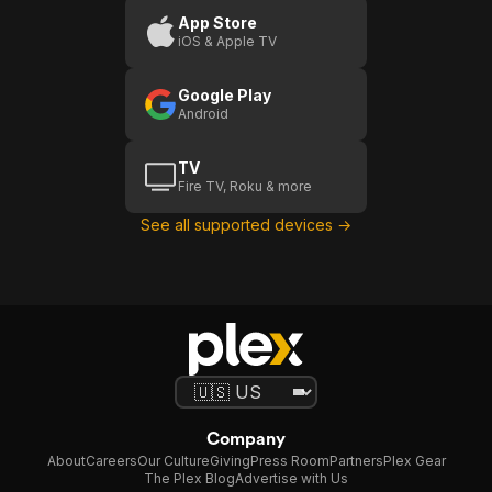
App Store
iOS & Apple TV
Google Play
Android
TV
Fire TV, Roku & more
See all supported devices →
Company
About
Careers
Our Culture
Giving
Press Room
Partners
Plex Gear
The Plex Blog
Advertise with Us