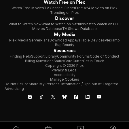
Watch Free on Plex
Watch Free Movies
TV Channel Finder
Free A24 Movies on Plex
Trending on Plex
Discover
What to Watch Now
What to Watch on Netflix
What to Watch on Hulu
Movies Database
TV Shows Database
My Media
Plex Media Server
Plans
Download App
Available Devices
Plexamp
Bug Bounty
Resources
Finding Help
Support Library
Community Forums
Code of Conduct
Billing Questions
Status
CordCutter
Get in Touch
Copyright © 2026 Plex
Privacy & Legal
Accessibility
Manage Cookies
Do Not Sell or Share My Personal Information / Opt-out of Targeted
Advertising