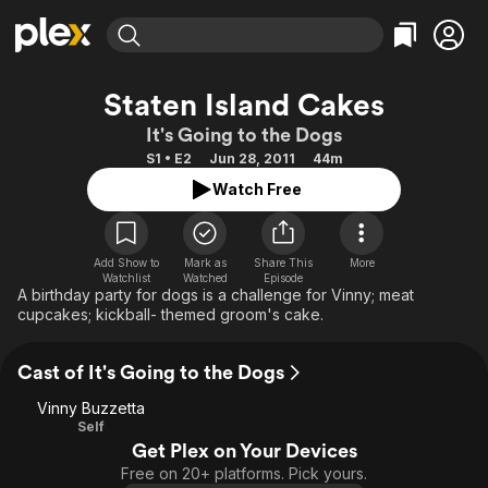
Find Movies & TV
Staten Island Cakes
Explore
Explore
Categories
Categories
It's Going to the Dogs
Movies & TV Shows
Browse Channels
Action
Bingeworthy
S1 • E2
Jun 28, 2011
44m
Comedy
True Crime
Most Popular
Featured Channels
Watch Free
Documentary
Sports
Leaving Soon
Property Brothers
Channel
En Español
Classics
Learn More
ION Plus
Add Show to
Mark as
Share This
More
Music
Comedy
Watchlist
Watched
Episode
Free Movies & TV Shows
The First 48 by A&E
A birthday party for dogs is a challenge for Vinny; meat
Sci-Fi
Explore
cupcakes; kickball- themed groom's cake.
Western
Kids & Family
Cast of It's Going to the Dogs
Global
Vinny Buzzetta
Self
Get Plex on Your Devices
Free on 20+ platforms. Pick yours.