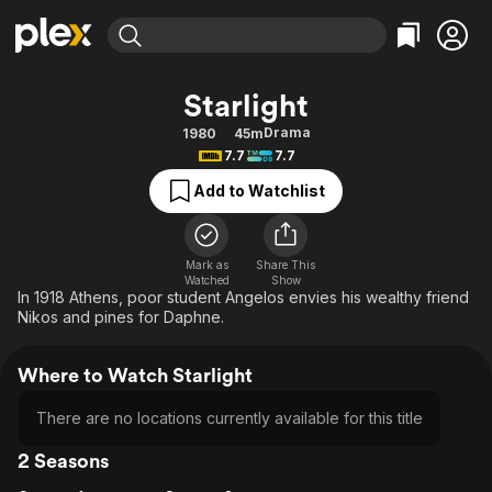
Find Movies & TV
Starlight
Explore
Explore
Categories
Categories
Drama
1980
45m
Movies & TV Shows
Browse Channels
Action
Bingeworthy
7.7
7.7
Comedy
True Crime
Most Popular
Featured Channels
Add to Watchlist
Documentary
Sports
Leaving Soon
Property Brothers
Channel
En Español
Classics
Learn More
ION Plus
Mark as
Share This
Music
Comedy
Watched
Show
Free Movies & TV Shows
The First 48 by A&E
In 1918 Athens, poor student Angelos envies his wealthy friend
Sci-Fi
Explore
Nikos and pines for Daphne.
Western
Kids & Family
Where to Watch Starlight
Global
There are no locations currently available for this title
2 Seasons