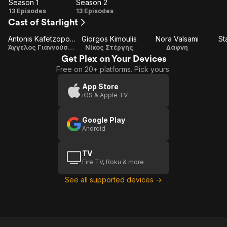
Season 1
Season 2
Season
Season
13 Episodes
13 Episodes
Cast of Starlight
1
2
Antonis Kafetzopoulos
Giorgos Kimoulis
Nora Valsami
St
Άγγελος Γιαννούσης
Νίκος Στέργης
Δάφνη
Get Plex on Your Devices
Free on 20+ platforms. Pick yours.
App Store
iOS & Apple TV
Google Play
Android
TV
Fire TV, Roku & more
See all supported devices →