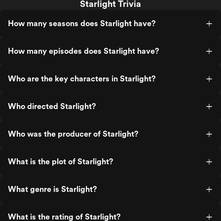
Starlight Trivia
How many seasons does Starlight have?
How many episodes does Starlight have?
Who are the key characters in Starlight?
Who directed Starlight?
Who was the producer of Starlight?
What is the plot of Starlight?
What genre is Starlight?
What is the rating of Starlight?