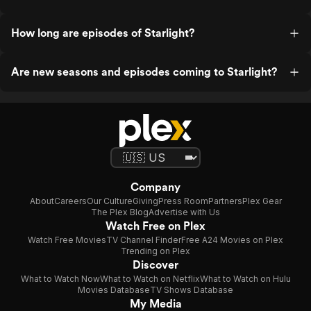
How long are episodes of Starlight?
Are new seasons and episodes coming to Starlight?
Company
About
Careers
Our Culture
Giving
Press Room
Partners
Plex Gear
The Plex Blog
Advertise with Us
Watch Free on Plex
Watch Free Movies
TV Channel Finder
Free A24 Movies on Plex
Trending on Plex
Discover
What to Watch Now
What to Watch on Netflix
What to Watch on Hulu
Movies Database
TV Shows Database
My Media