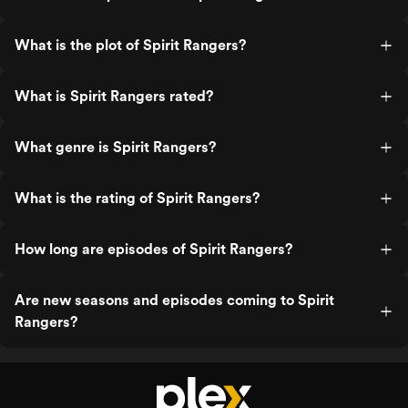
What is the plot of Spirit Rangers?
What is Spirit Rangers rated?
What genre is Spirit Rangers?
What is the rating of Spirit Rangers?
How long are episodes of Spirit Rangers?
Are new seasons and episodes coming to Spirit
Rangers?