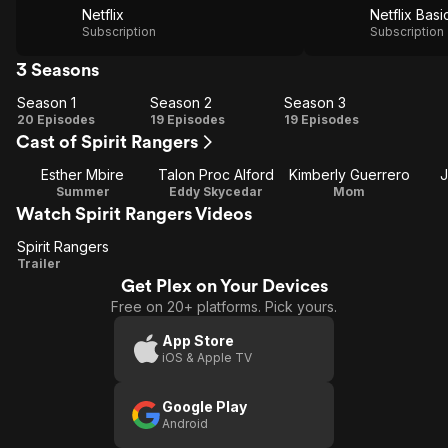
Netflix
Netflix Basi
Subscription
Subscription
3 Seasons
Season 1
Season 2
Season 3
Season
Season
Season
20 Episodes
19 Episodes
19 Episodes
Cast of Spirit Rangers
1
2
3
Esther Mbire
Talon Proc Alford
Kimberly Guerrero
J
Summer
Eddy Skycedar
Mom
Watch Spirit Rangers Videos
Spirit Rangers
Spirit
Trailer
Get Plex on Your Devices
Rangers
Free on 20+ platforms. Pick yours.
App Store
iOS & Apple TV
Google Play
Android