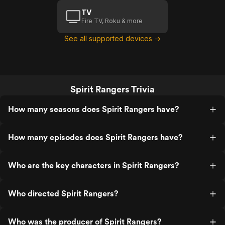
TV
Fire TV, Roku & more
See all supported devices →
Spirit Rangers Trivia
How many seasons does Spirit Rangers have?
How many episodes does Spirit Rangers have?
Who are the key characters in Spirit Rangers?
Who directed Spirit Rangers?
Who was the producer of Spirit Rangers?