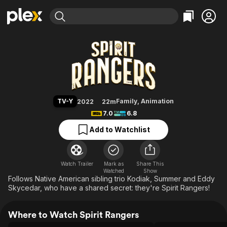
Find Movies & TV
Spirit Rangers
Explore
Explore
Categories
Categories
Movies & TV Shows
Browse Channels
Action
Bingeworthy
Comedy
True Crime
Most Popular
Featured Channels
Documentary
Sports
Leaving Soon
Property Brothers
TV-Y
Family
,
Animation
2022
22m
Channel
En Español
Classics
7.0
6.8
Learn More
ION Plus
Music
Comedy
Add to Watchlist
Free Movies & TV Shows
The First 48 by A&E
Sci-Fi
Explore
Western
Kids & Family
Watch Trailer
Mark as
Share This
Watched
Global
Show
Follows Native American sibling trio Kodiak, Summer and Eddy
Skycedar, who have a shared secret: they're Spirit Rangers!
Where to Watch Spirit Rangers