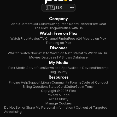
Company
About
Careers
Our Culture
Giving
Press Room
Partners
Plex Gear
The Plex Blog
Advertise with Us
Watch Free on Plex
Watch Free Movies
TV Channel Finder
Free A24 Movies on Plex
Trending on Plex
Discover
What to Watch Now
What to Watch on Netflix
What to Watch on Hulu
Movies Database
TV Shows Database
My Media
Plex Media Server
Plans
Download App
Available Devices
Plexamp
Bug Bounty
Resources
Finding Help
Support Library
Community Forums
Code of Conduct
Billing Questions
Status
CordCutter
Get in Touch
Copyright © 2026 Plex
Privacy & Legal
Accessibility
Manage Cookies
Do Not Sell or Share My Personal Information / Opt-out of Targeted
Advertising