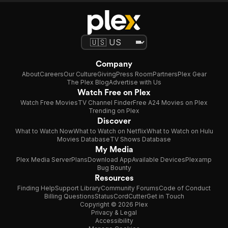
of its charm. Control panels were made from
irons and plastic cups and the futuristic furniture
looked like it came straight from a 1960s
nightclub. Space Patrol is what happens when
you give a sci-fi show a tiny budget, a big
Company
imagination, and zero fear of looking ridiculous.
About
Careers
Our Culture
Giving
Press Room
Partners
Plex Gear
The Plex Blog
Advertise with Us
Watch Free on Plex
Watch Free Movies
TV Channel Finder
Free A24 Movies on Plex
Trending on Plex
Discover
What to Watch Now
What to Watch on Netflix
What to Watch on Hulu
Movies Database
TV Shows Database
My Media
Plex Media Server
Plans
Download App
Available Devices
Plexamp
Bug Bounty
Resources
Finding Help
Support Library
Community Forums
Code of Conduct
Billing Questions
Status
CordCutter
Get in Touch
Copyright © 2026 Plex
Privacy & Legal
Accessibility