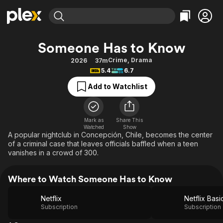
Find Movies & TV
Someone Has to Know
Explore
Explore
Categories
Categories
Crime
,
Drama
2026
37m
Movies & TV Shows
Browse Channels
Action
Bingeworthy
5.4
6.7
Comedy
True Crime
Most Popular
Featured Channels
Add to Watchlist
Documentary
Sports
Leaving Soon
Property Brothers
Channel
En Español
Classics
Learn More
ION Plus
Mark as
Share This
Music
Comedy
Watched
Show
Free Movies & TV Shows
The First 48 by A&E
A popular nightclub in Concepción, Chile, becomes the center
Sci-Fi
Explore
of a criminal case that leaves officials baffled when a teen
vanishes in a crowd of 300.
Western
Kids & Family
Global
Where to Watch Someone Has to Know
Netflix
Netflix Basi
Subscription
Subscription