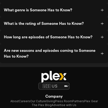
What genre is Someone Has to Know?
What is the rating of Someone Has to Know?
How long are episodes of Someone Has to Know?
Are new seasons and episodes coming to Someone
Has to Know?
Company
About
Careers
Our Culture
Giving
Press Room
Partners
Plex Gear
The Plex Blog
Advertise with Us