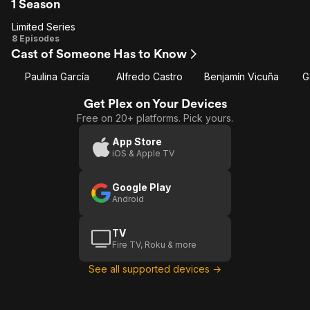
1 Season
Limited Series
Limited
8 Episodes
Cast of Someone Has to Know
Series
Paulina García
Alfredo Castro
Benjamín Vicuña
G
Get Plex on Your Devices
Free on 20+ platforms. Pick yours.
App Store
iOS & Apple TV
Google Play
Android
TV
Fire TV, Roku & more
See all supported devices →