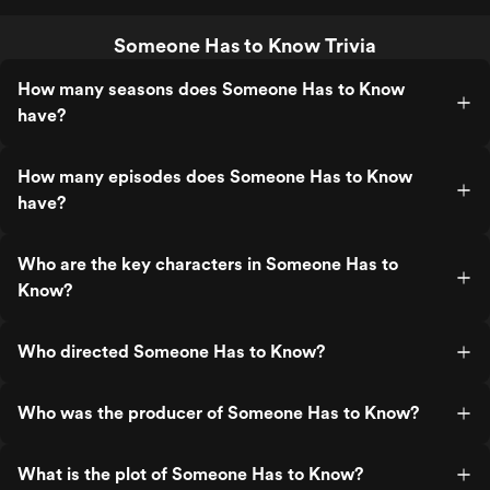
Someone Has to Know Trivia
How many seasons does Someone Has to Know
have?
How many episodes does Someone Has to Know
have?
Who are the key characters in Someone Has to
Know?
Who directed Someone Has to Know?
Who was the producer of Someone Has to Know?
What is the plot of Someone Has to Know?