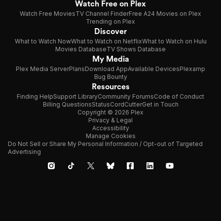
Watch Free on Plex
Watch Free Movies
TV Channel Finder
Free A24 Movies on Plex
Trending on Plex
Discover
What to Watch Now
What to Watch on Netflix
What to Watch on Hulu
Movies Database
TV Shows Database
My Media
Plex Media Server
Plans
Download App
Available Devices
Plexamp
Bug Bounty
Resources
Finding Help
Support Library
Community Forums
Code of Conduct
Billing Questions
Status
CordCutter
Get in Touch
Copyright © 2026 Plex
Privacy & Legal
Accessibility
Manage Cookies
Do Not Sell or Share My Personal Information / Opt-out of Targeted
Advertising