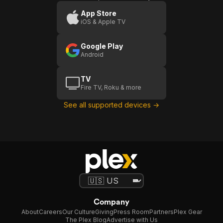
App Store
iOS & Apple TV
Google Play
Android
TV
Fire TV, Roku & more
See all supported devices →
Company
About
Careers
Our Culture
Giving
Press Room
Partners
Plex Gear
The Plex Blog
Advertise with Us