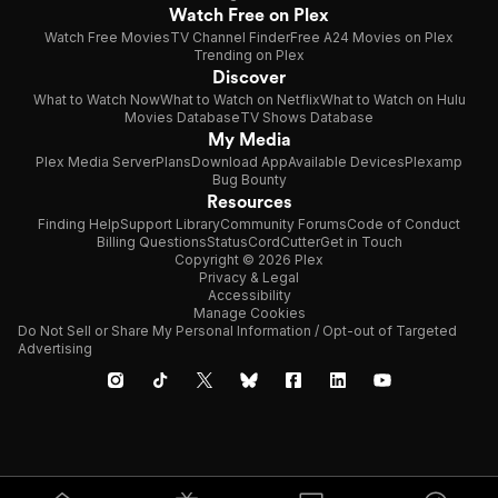
Watch Free on Plex
Watch Free Movies
TV Channel Finder
Free A24 Movies on Plex
Trending on Plex
Discover
What to Watch Now
What to Watch on Netflix
What to Watch on Hulu
Movies Database
TV Shows Database
My Media
Plex Media Server
Plans
Download App
Available Devices
Plexamp
Bug Bounty
Resources
Finding Help
Support Library
Community Forums
Code of Conduct
Billing Questions
Status
CordCutter
Get in Touch
Copyright © 2026 Plex
Privacy & Legal
Accessibility
Manage Cookies
Do Not Sell or Share My Personal Information / Opt-out of Targeted
Advertising