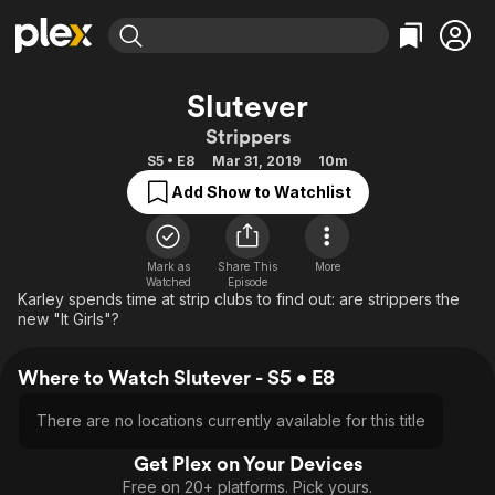
Find Movies & TV
Slutever
Explore
Explore
Categories
Categories
Strippers
Movies & TV Shows
Browse Channels
Action
Bingeworthy
S5 • E8
Mar 31, 2019
10m
Comedy
True Crime
Most Popular
Featured Channels
Add Show to Watchlist
Documentary
Sports
Leaving Soon
Property Brothers
Channel
En Español
Classics
Learn More
ION Plus
Mark as
Share This
More
Music
Comedy
Watched
Episode
Free Movies & TV Shows
The First 48 by A&E
Karley spends time at strip clubs to find out: are strippers the
Sci-Fi
Explore
new "It Girls"?
Western
Kids & Family
Where to Watch Slutever - S5 • E8
Global
There are no locations currently available for this title
Get Plex on Your Devices
Free on 20+ platforms. Pick yours.