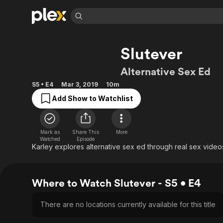
Find Movies 
Slutever
Explore
Explore
Categories
Categories
Movies & TV Shows
Browse Channels
Action
Bingeworthy
Alternative Sex Ed
Comedy
True Crime
Most Popular
Featured Channels
S5 • E4
Mar 3, 2019
10m
Documentary
Sports
Leaving Soon
Property Brothers
Add Show to Watchlist
Channel
En Español
Classics
Learn More
ION Plus
Music
Comedy
Free Movies & TV Shows
The First 48 by A&E
Mark as
Share This
More
Sci-Fi
Explore
Watched
Episode
Karley explores alternative sex ed through real sex video
Western
Kids & Family
Global
Where to Watch Slutever - S5 • E4
There are no locations currently available for this title