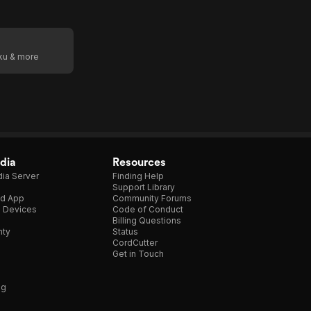
oku & more
dia
Resources
ia Server
Finding Help
Support Library
d App
Community Forums
e Devices
Code of Conduct
Billing Questions
nty
Status
CordCutter
Get in Touch
ng