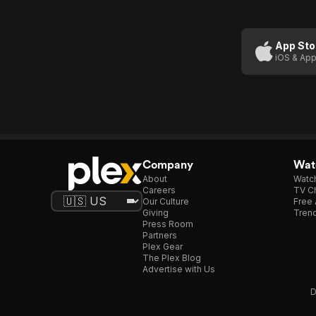
App Sto
iOS & App
Company
Watc
About
Watc
Careers
TV Ch
Our Culture
Free 
Giving
Trend
Press Room
Partners
Plex Gear
The Plex Blog
Advertise with Us
D