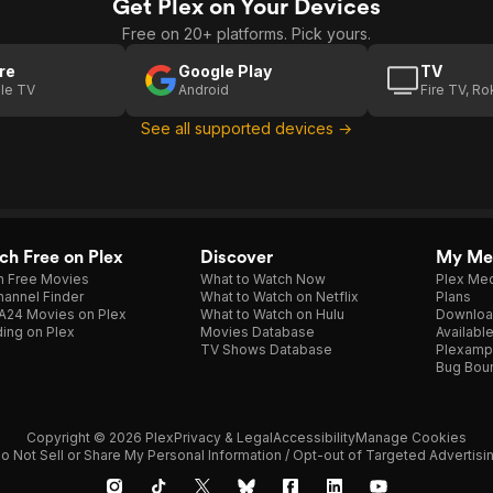
Get Plex on Your Devices
Free on 20+ platforms. Pick yours.
re
Google Play
TV
le TV
Android
Fire TV, R
See all supported devices →
h Free on Plex
Discover
My Me
h Free Movies
What to Watch Now
Plex Med
annel Finder
What to Watch on Netflix
Plans
A24 Movies on Plex
What to Watch on Hulu
Downloa
ing on Plex
Movies Database
Availabl
TV Shows Database
Plexamp
Bug Bou
Copyright © 2026 Plex
Privacy & Legal
Accessibility
Manage Cookies
o Not Sell or Share My Personal Information / Opt-out of Targeted Advertisi