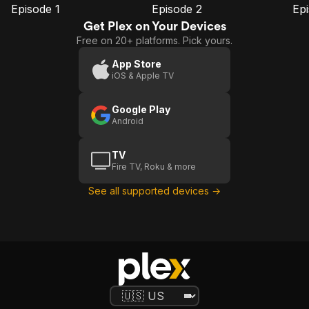
Episode 1
Episode 2
Ep
E1
E2
E3
Episode
Episode
E
Get Plex on Your Devices
1
2
Free on 20+ platforms. Pick yours.
App Store
iOS & Apple TV
Google Play
Android
TV
Fire TV, Roku & more
See all supported devices →