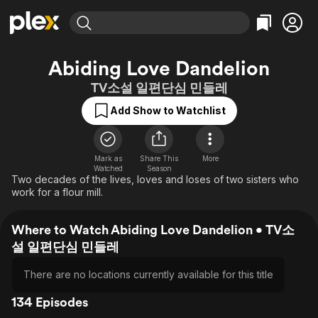
Find Movies & TV
Abiding Love Dandelion
Explore
Explore
Categories
Categories
TV소설 일편단심 민들레
Movies & TV Shows
Browse Channels
Action
Bingeworthy
Add Show to Watchlist
Comedy
True Crime
Most Popular
Featured Channels
Documentary
Sports
Leaving Soon
Property Brothers
Channel
En Español
Classics
Mark as
Share This
More
Learn More
ION Plus
Watched
Season
Music
Comedy
Two decades of the lives, loves and loses of two sisters who
Free Movies & TV Shows
The First 48 by A&E
work for a flour mill.
Sci-Fi
Explore
Western
Kids & Family
Where to Watch Abiding Love Dandelion • TV소
Global
설 일편단심 민들레
There are no locations currently available for this title
134 Episodes