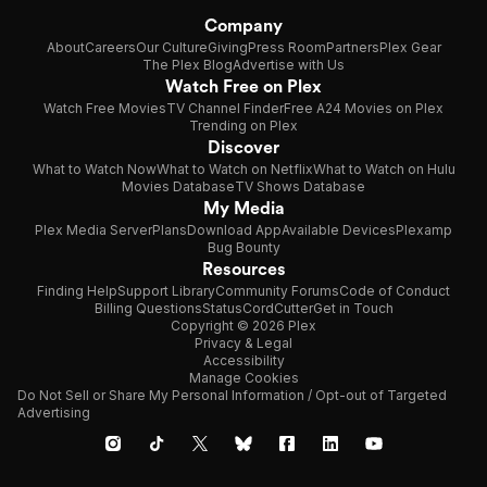
Company
About
Careers
Our Culture
Giving
Press Room
Partners
Plex Gear
The Plex Blog
Advertise with Us
Watch Free on Plex
Watch Free Movies
TV Channel Finder
Free A24 Movies on Plex
Trending on Plex
Discover
What to Watch Now
What to Watch on Netflix
What to Watch on Hulu
Movies Database
TV Shows Database
My Media
Plex Media Server
Plans
Download App
Available Devices
Plexamp
Bug Bounty
Resources
Finding Help
Support Library
Community Forums
Code of Conduct
Billing Questions
Status
CordCutter
Get in Touch
Copyright © 2026 Plex
Privacy & Legal
Accessibility
Manage Cookies
Do Not Sell or Share My Personal Information / Opt-out of Targeted
Advertising