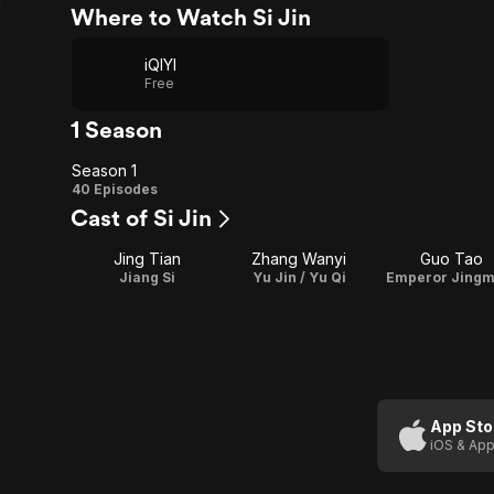
Where to Watch Si Jin
iQIYI
Free
1 Season
Season 1
Season
40 Episodes
Cast of Si Jin
1
Jing Tian
Zhang Wanyi
Guo Tao
Jiang Si
Yu Jin / Yu Qi
Emperor Jingm
App Sto
iOS & App