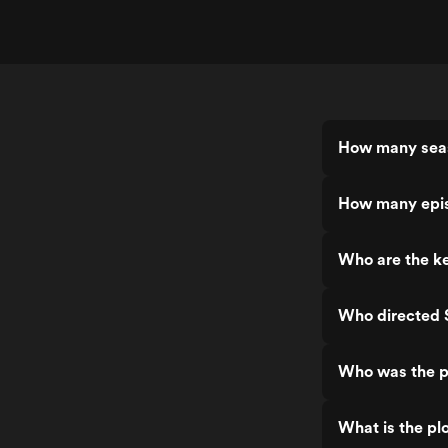
How many seas
How many epis
Who are the ke
Who directed S
Who was the pr
What is the plo