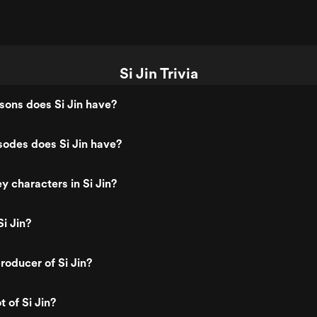
Si Jin Trivia
ons does Si Jin have?
odes does Si Jin have?
y characters in Si Jin?
i Jin?
oducer of Si Jin?
t of Si Jin?