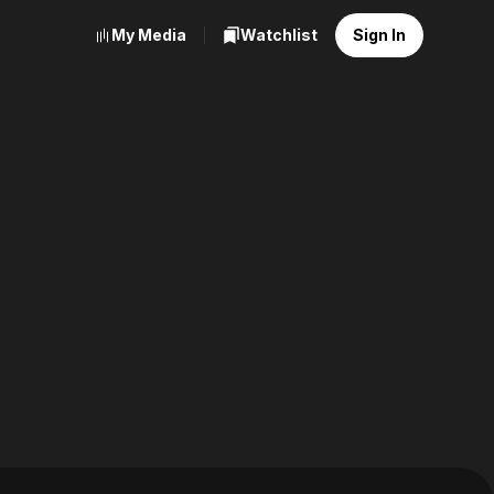
My Media
Watchlist
Sign In