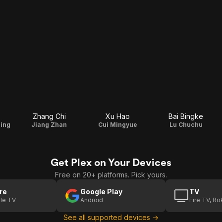
Zhang Chi
Xu Hao
Bai Bingke
ing
Jiang Zhan
Cui Mingyue
Lu Chuchu
Get Plex on Your Devices
Free on 20+ platforms. Pick yours.
re
Google Play
TV
le TV
Android
Fire TV, R
See all supported devices →