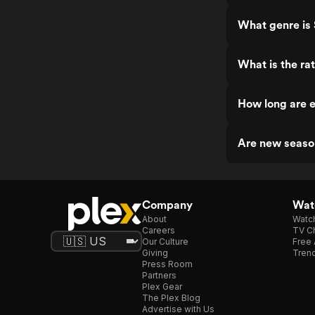
What genre is 
What is the rat
How long are e
Are new season
Company
Watc
About
Watc
Careers
TV Ch
Our Culture
Free 
Giving
Trend
Press Room
Partners
Plex Gear
The Plex Blog
Advertise with Us