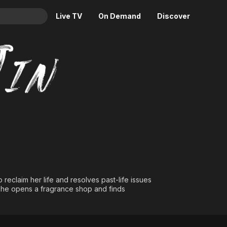
Live TV
On Demand
Discover
& TV
Animation
Movies
Crime
News
Drama
Reality
Horror
Adrenaline & Sci-Fi
Romance
Daytime TV & Games
Thriller
Food, Home & Culture
Descriptive Audio
En Español
Music
reclaim her life and resolves past-life issues
. She opens a fragrance shop and finds