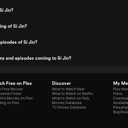
Si Jin?
ing of Si Jin?
pisodes of Si Jin?
s and episodes coming to Si Jin?
h Free on Plex
Discover
My Me
h Free Movies
What to Watch Now
Plex Med
annel Finder
What to Watch on Netflix
Plans
A24 Movies on Plex
What to Watch on Hulu
Downloa
ing on Plex
Movies Database
Availabl
TV Shows Database
Plexamp
Bug Bou