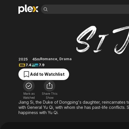
Find Movies 
Si Jin
Explore
Explore
Categories
Categories
Movies & TV Shows
Browse Channels
Action
Bingeworthy
Comedy
True Crime
Most Popular
Featured Channels
Documentary
Sports
Leaving Soon
Property Brothers
Romance
,
Drama
2025
45m
Channel
En Español
Classics
7.4
7.9
Learn More
ION Plus
Music
Comedy
Add to Watchlist
Free Movies & TV Shows
The First 48 by A&E
Sci-Fi
Explore
Western
Kids & Family
Mark as
Share This
Global
Watched
Show
Jiang Si, the Duke of Dongping's daughter, reincarnates to 
with General Yu Qi, with whom she has past-life conflicts
happiness with Yu Qi.