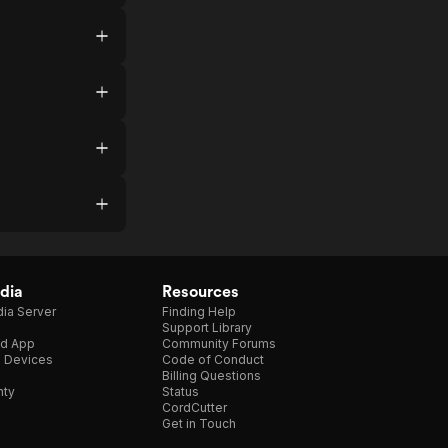
dia
Resources
ia Server
Finding Help
Support Library
d App
Community Forums
e Devices
Code of Conduct
Billing Questions
nty
Status
CordCutter
Get in Touch