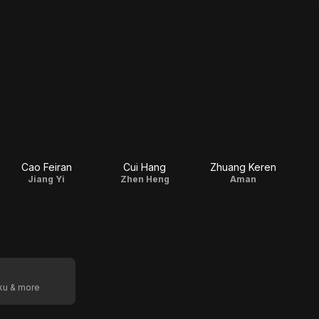
Cao Feiran
Cui Hang
Zhuang Keren
Jiang Yi
Zhen Heng
Aman
oku & more