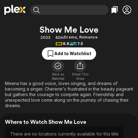
Find Movies & TV
Show Me Love
Explore
Explore
Categories
Categories
Drama
,
Romance
2023
42m
Movies & TV Shows
Browse Channels
Action
Bingeworthy
6.6
7.5
Comedy
True Crime
Most Popular
Featured Channels
Add to Watchlist
Documentary
Sports
Leaving Soon
Property Brothers
Channel
En Español
Classics
Learn More
ION Plus
Mark as
Share This
Music
Comedy
Watched
Show
Free Movies & TV Shows
The First 48 by A&E
Meena has a good voice, loves singing, and dreams of
Sci-Fi
Explore
becoming a singer. Cherene's frustrated in the beauty pageant
but gathers the courage to compete again. Friendship and
Western
Kids & Family
unexpected love come along on the journey of chasing their
Global
dreams.
Where to Watch Show Me Love
There are no locations currently available for this title