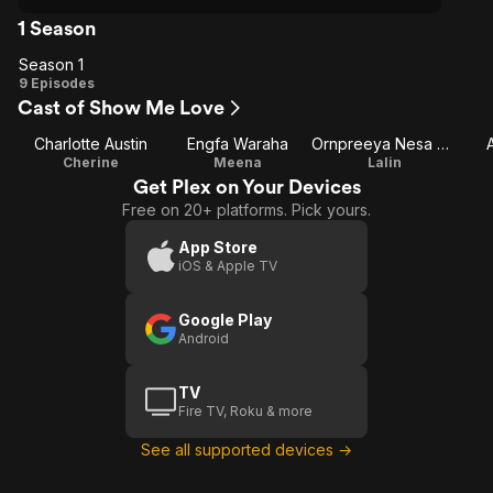
1 Season
Season 1
Season
9 Episodes
Cast of Show Me Love
1
Charlotte Austin
Engfa Waraha
Ornpreeya Nesa Mahmoodi
Cherine
Meena
Lalin
Get Plex on Your Devices
Free on 20+ platforms. Pick yours.
App Store
iOS & Apple TV
Google Play
Android
TV
Fire TV, Roku & more
See all supported devices →