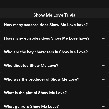
Show Me Love Trivia
How many seasons does Show Me Love have?
How many episodes does Show Me Love have?
Who are the key characters in Show Me Love?
Who directed Show Me Love?
Who was the producer of Show Me Love?
What is the plot of Show Me Love?
What genre is Show Me Love?