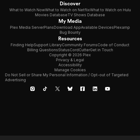
Discover
What to Watch Now
What to Watch on Netflix
What to Watch on Hulu
Movies Database
TV Shows Database
My Media
Plex Media Server
Plans
Download App
Available Devices
Plexamp
Bug Bounty
Resources
Finding Help
Support Library
Community Forums
Code of Conduct
Billing Questions
Status
CordCutter
Get in Touch
Copyright © 2026 Plex
Privacy & Legal
Accessibility
Manage Cookies
Do Not Sell or Share My Personal Information / Opt-out of Targeted
Advertising