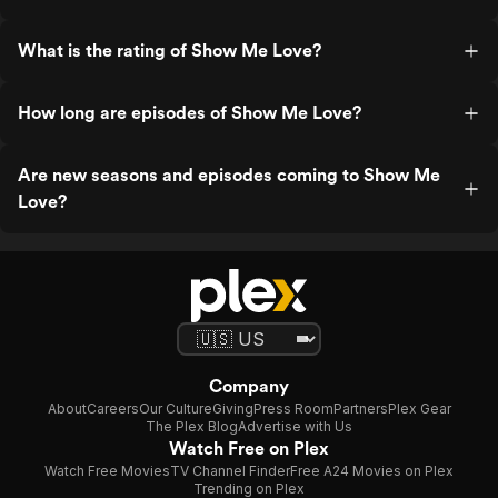
What is the rating of Show Me Love?
How long are episodes of Show Me Love?
Are new seasons and episodes coming to Show Me
Love?
Company
About
Careers
Our Culture
Giving
Press Room
Partners
Plex Gear
The Plex Blog
Advertise with Us
Watch Free on Plex
Watch Free Movies
TV Channel Finder
Free A24 Movies on Plex
Trending on Plex