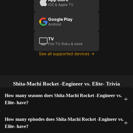
iOS & Apple TV
Google Play
Android
TV
Fire TV, Roku & more
See all supported devices →
Shita-Machi Rocket -Engineer vs. Elite- Trivia
How many seasons does Shita-Machi Rocket -Engineer vs.
Elite- have?
How many episodes does Shita-Machi Rocket -Engineer vs.
Elite- have?