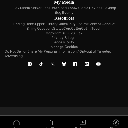
My Media
Plex Media Server
Plans
Download App
Available Devices
Plexamp
Bug Bounty
Resources
Finding Help
Support Library
Community Forums
Code of Conduct
Billing Questions
Status
CordCutter
Get in Touch
Copyright © 2026 Plex
Privacy & Legal
Accessibility
Manage Cookies
Do Not Sell or Share My Personal Information / Opt-out of Targeted
Advertising