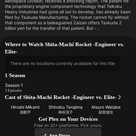
Aerospace Division, receives a shocking report. The patent for
the proprietary engine component technology that Teikoku
Heavy Industries had gone all out to develop, has already been
filed by Tsukuda Manufacturing. The rocket cannot fly without
that component so a beleaguered Zaizen offers Tsukuda 2
billion yen for the transfer of that patent. But - .
Where to Watch Shita-Machi Rocket -Engineer vs.
Elite-
There are no locations currently available for this title
1 Season
Season 1
Season
5 Episodes
Cast of Shita-Machi Rocket -Engineer vs. Elite-
1
Hiroshi Mikami
Shinobu Terajima
Atsuro Watabe
佃航平
神谷涼子
財前道生
Get Plex on Your Devices
Free on 20+ platforms. Pick yours.
App Store