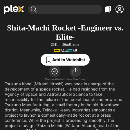
Find Movies & TV
Shita-Machi Rocket -Engineer vs.
Explore
Explore
Categories
Categories
Elite-
Movies & TV Shows
Browse Channels
Action
Bingeworthy
Drama
2011
50m
Comedy
True Crime
Most Popular
Featured Channels
7.1
7.0
Documentary
Sports
Leaving Soon
Property Brothers
Add to Watchlist
Channel
En Español
Classics
Learn More
ION Plus
Music
Comedy
Free Movies & TV Shows
The First 48 by A&E
Mark as Watched
Share This Show
Sci-Fi
Explore
Tsukuda Kohei (Mikami Hiroshi) was once in charge of the
development of a space rocket. He had resigned from the
Western
Kids & Family
Agency of Space and Astronautical Science to take
Global
responsibility for the failure of the rocket launch and now runs
Tsukuda Manufacturing, a small factory in the old downtown
district. Meanwhile, Teikoku Heavy Industries announces a
project to launch a domestically-made rocket at a press
conference. While the project is proceeding smoothly, the
project manager Zaizen Michio (Watabe Atsuro), head of the