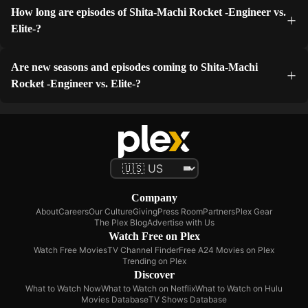
How long are episodes of Shita-Machi Rocket -Engineer vs.
Elite-?
Are new seasons and episodes coming to Shita-Machi
Rocket -Engineer vs. Elite-?
Company
About
Careers
Our Culture
Giving
Press Room
Partners
Plex Gear
The Plex Blog
Advertise with Us
Watch Free on Plex
Watch Free Movies
TV Channel Finder
Free A24 Movies on Plex
Trending on Plex
Discover
What to Watch Now
What to Watch on Netflix
What to Watch on Hulu
Movies Database
TV Shows Database