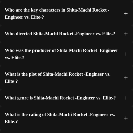
Who are the key characters in Shita-Machi Rocket -
Engineer vs. Elite-?
Who directed Shita-Machi Rocket -Engineer vs. Elite-?
Who was the producer of Shita-Machi Rocket -Engineer
vs. Elite-?
What is the plot of Shita-Machi Rocket -Engineer vs.
Elite-?
What genre is Shita-Machi Rocket -Engineer vs. Elite-?
What is the rating of Shita-Machi Rocket -Engineer vs.
Elite-?